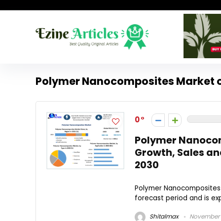
Polymer Nanocomposites Market 
0
Polymer Nanocom
Growth, Sales an
2030
Polymer Nanocomposites M
forecast period and is exp
Shitalmax
November 1