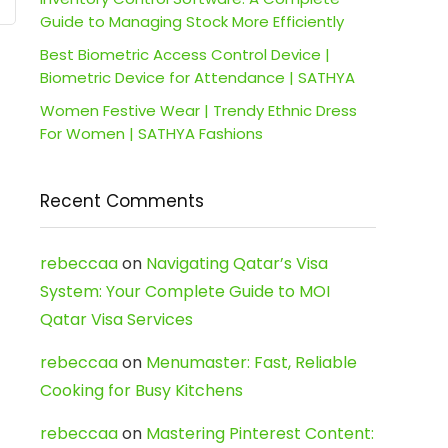
Guide to Managing Stock More Efficiently
Best Biometric Access Control Device |
Biometric Device for Attendance | SATHYA
Women Festive Wear | Trendy Ethnic Dress
For Women | SATHYA Fashions
Recent Comments
rebeccaa
on
Navigating Qatar’s Visa
System: Your Complete Guide to MOI
Qatar Visa Services
rebeccaa
on
Menumaster: Fast, Reliable
Cooking for Busy Kitchens
rebeccaa
on
Mastering Pinterest Content: