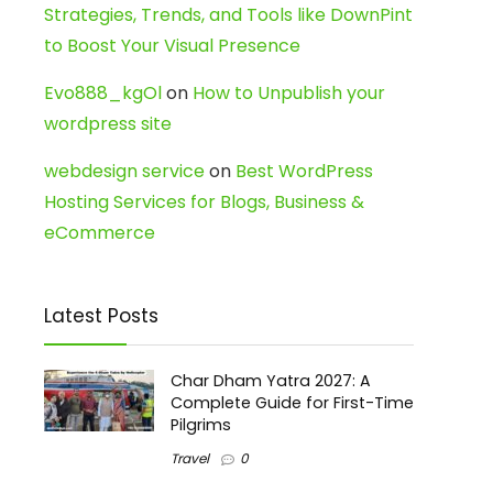
Strategies, Trends, and Tools like DownPint
to Boost Your Visual Presence
Evo888_kgOl
on
How to Unpublish your
wordpress site
webdesign service
on
Best WordPress
Hosting Services for Blogs, Business &
eCommerce
Latest Posts
Char Dham Yatra 2027: A
Complete Guide for First-Time
Pilgrims
Travel
0