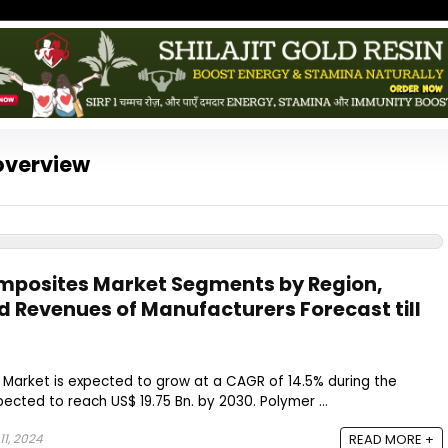
overview
posites Market Segments by Region,
d Revenues of Manufacturers Forecast till
arket is expected to grow at a CAGR of 14.5% during the
ected to reach US$ 19.75 Bn. by 2030. Polymer ...
1, 2024
READ MORE +