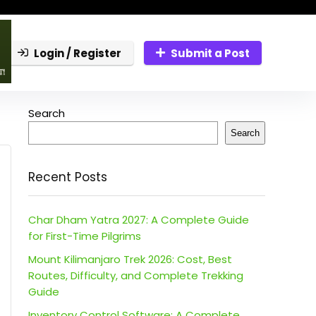
Login / Register
Submit a Post
Search
Search
Recent Posts
Char Dham Yatra 2027: A Complete Guide
for First-Time Pilgrims
Mount Kilimanjaro Trek 2026: Cost, Best
Routes, Difficulty, and Complete Trekking
Guide
Inventory Control Software: A Complete