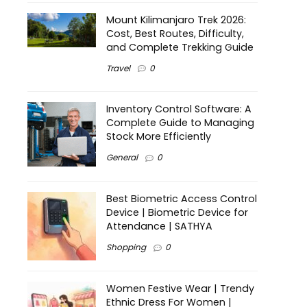
Mount Kilimanjaro Trek 2026:
Cost, Best Routes, Difficulty,
and Complete Trekking Guide
Travel
0
Inventory Control Software: A
Complete Guide to Managing
Stock More Efficiently
General
0
Best Biometric Access Control
Device | Biometric Device for
Attendance | SATHYA
Shopping
0
Women Festive Wear | Trendy
Ethnic Dress For Women |