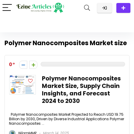
Polymer Nanocomposites Market size
0
Polymer Nanocomposites
Market Size, Supply Chain
Insights, and Forecast
2024 to 2030
Polymer Nanocomposites Market Projected to Reach USD 19.75
Billion by 2030, Driven by Diverse Industrial Applications Polymer
Nanocomposites ...
NilamMMR
March 14, 2025