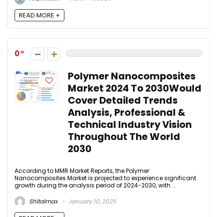
READ MORE +
0
Polymer Nanocomposites
Market 2024 To 2030Would
Cover Detailed Trends
Analysis, Professional &
Technical Industry Vision
Throughout The World
2030
According to MMR Market Reports, the Polymer
Nanocomposites Market is projected to experience significant
growth during the analysis period of 2024-2030, with ...
Shitalmax
January 10, 2025