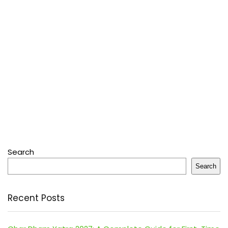
Search
Search
Recent Posts