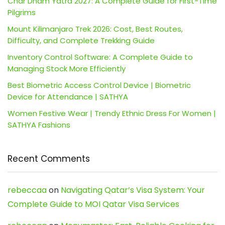
Char Dham Yatra 2027: A Complete Guide for First-Time
Pilgrims
Mount Kilimanjaro Trek 2026: Cost, Best Routes,
Difficulty, and Complete Trekking Guide
Inventory Control Software: A Complete Guide to
Managing Stock More Efficiently
Best Biometric Access Control Device | Biometric
Device for Attendance | SATHYA
Women Festive Wear | Trendy Ethnic Dress For Women |
SATHYA Fashions
Recent Comments
rebeccaa
on
Navigating Qatar’s Visa System: Your
Complete Guide to MOI Qatar Visa Services