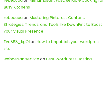
rebeccaa
on
Menumaster: Fast, Reliable Cooking for
Busy Kitchens
rebeccaa
on
Mastering Pinterest Content:
Strategies, Trends, and Tools like DownPint to Boost
Your Visual Presence
Evo888_kgOl
on
How to Unpublish your wordpress
site
webdesign service
on
Best WordPress Hosting
Services for Blogs, Business & eCommerce
Latest Posts
Char Dham Yatra 2027: A Complete
Guide for First-Time Pilgrims