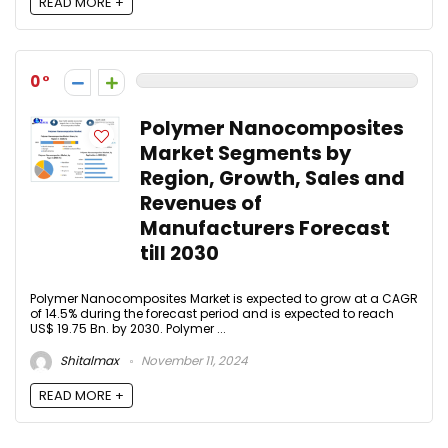
READ MORE +
0
Polymer Nanocomposites
Market Segments by
Region, Growth, Sales and
Revenues of
Manufacturers Forecast
till 2030
Polymer Nanocomposites Market is expected to grow at a CAGR
of 14.5% during the forecast period and is expected to reach
US$ 19.75 Bn. by 2030. Polymer ...
Shitalmax
November 11, 2024
READ MORE +