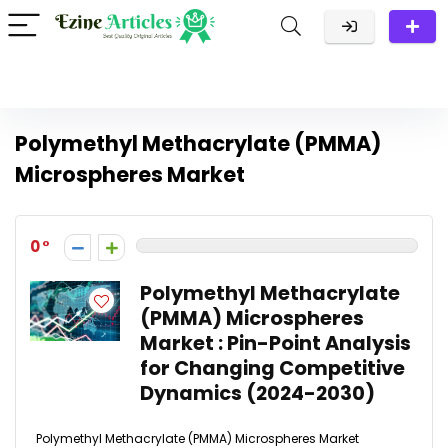
Polymethyl Methacrylate (PMMA)
Microspheres Market
0
Polymethyl Methacrylate
(PMMA) Microspheres
Market : Pin-Point Analysis
for Changing Competitive
Dynamics (2024-2030)
Polymethyl Methacrylate (PMMA) Microspheres Market