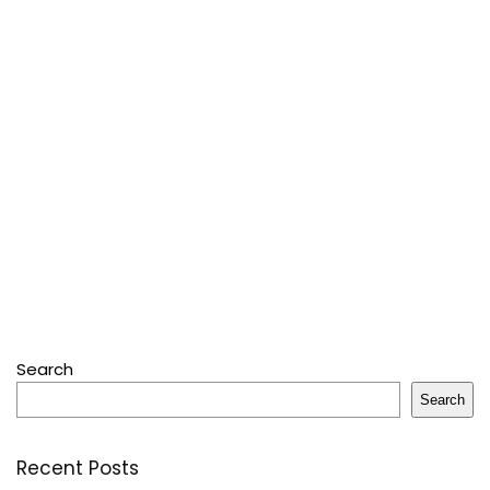
Search
Search
Recent Posts