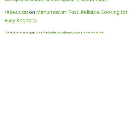
rebeccaa
on
Menumaster: Fast, Reliable Cooking for
Busy Kitchens
rebeccaa
on
Mastering Pinterest Content:
Strategies, Trends, and Tools like DownPint to Boost
Your Visual Presence
Evo888_kgOl
on
How to Unpublish your wordpress
site
webdesign service
on
Best WordPress Hosting
Services for Blogs, Business & eCommerce
Latest Posts
Char Dham Yatra 2027: A Complete