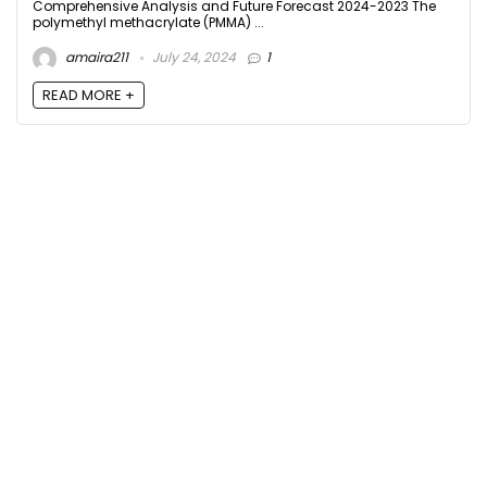
Comprehensive Analysis and Future Forecast 2024-2023 The
polymethyl methacrylate (PMMA) ...
amaira211
July 24, 2024
1
READ MORE +