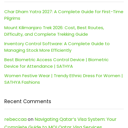
Char Dham Yatra 2027: A Complete Guide for First-Time
Pilgrims
Mount Kilimanjaro Trek 2026: Cost, Best Routes,
Difficulty, and Complete Trekking Guide
Inventory Control Software: A Complete Guide to
Managing Stock More Efficiently
Best Biometric Access Control Device | Biometric
Device for Attendance | SATHYA
Women Festive Wear | Trendy Ethnic Dress For Women |
SATHYA Fashions
Recent Comments
rebeccaa
on
Navigating Qatar’s Visa System: Your
Complete Guide to MOI Qatar Visa Services