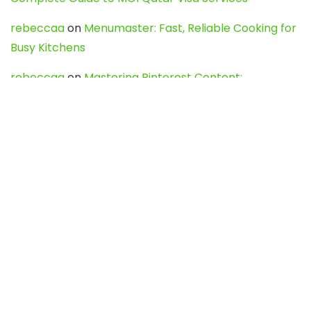
rebeccaa
on
Menumaster: Fast, Reliable Cooking for
Busy Kitchens
rebeccaa
on
Mastering Pinterest Content:
Strategies, Trends, and Tools like DownPint to Boost
Your Visual Presence
Evo888_kgOl
on
How to Unpublish your wordpress
site
webdesign service
on
Best WordPress Hosting
Services for Blogs, Business & eCommerce
Latest Posts
Char Dham Yatra 2027: A Complete