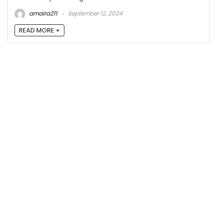
amaira211
September 12, 2024
READ MORE +