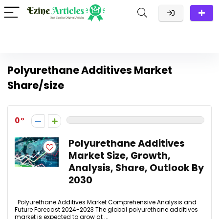
Polyurethane Additives Market
Share/size
0
Polyurethane Additives
Market Size, Growth,
Analysis, Share, Outlook By
2030
Polyurethane Additives Market Comprehensive Analysis and
Future Forecast 2024-2023 The global polyurethane additives
market is expected to grow at ...