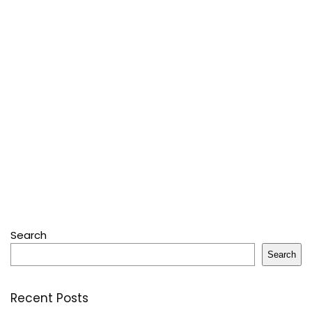
Search
Search
Recent Posts