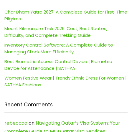
Char Dham Yatra 2027: A Complete Guide for First-Time
Pilgrims
Mount Kilimanjaro Trek 2026: Cost, Best Routes,
Difficulty, and Complete Trekking Guide
Inventory Control Software: A Complete Guide to
Managing Stock More Efficiently
Best Biometric Access Control Device | Biometric
Device for Attendance | SATHYA
Women Festive Wear | Trendy Ethnic Dress For Women |
SATHYA Fashions
Recent Comments
rebeccaa
on
Navigating Qatar’s Visa System: Your
Complete Guide to MOI Qatar Visa Services