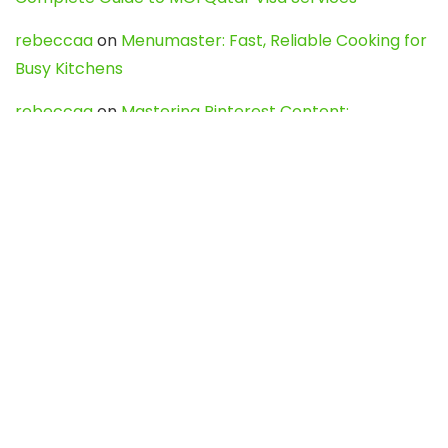
rebeccaa
on
Menumaster: Fast, Reliable Cooking for
Busy Kitchens
rebeccaa
on
Mastering Pinterest Content:
Strategies, Trends, and Tools like DownPint to Boost
Your Visual Presence
Evo888_kgOl
on
How to Unpublish your wordpress
site
webdesign service
on
Best WordPress Hosting
Services for Blogs, Business & eCommerce
Latest Posts
Char Dham Yatra 2027: A Complete