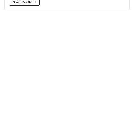
READ MORE +