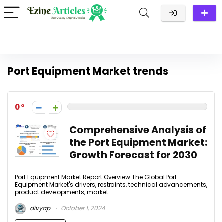
Port Equipment Market trends
0
Comprehensive Analysis of
the Port Equipment Market:
Growth Forecast for 2030
Port Equipment Market Report Overview The Global Port
Equipment Market's drivers, restraints, technical advancements,
product developments, market ...
divyap
October 1, 2024