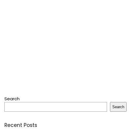
Search
Search
Recent Posts