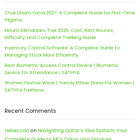
Char Dham Yatra 2027: A Complete Guide for First-Time
Pilgrims
Mount Kilimanjaro Trek 2026: Cost, Best Routes,
Difficulty, and Complete Trekking Guide
Inventory Control Software: A Complete Guide to
Managing Stock More Efficiently
Best Biometric Access Control Device | Biometric
Device for Attendance | SATHYA
Women Festive Wear | Trendy Ethnic Dress For Women |
SATHYA Fashions
Recent Comments
rebeccaa
on
Navigating Qatar’s Visa System: Your
Complete Guide to MOI Qatar Visa Services