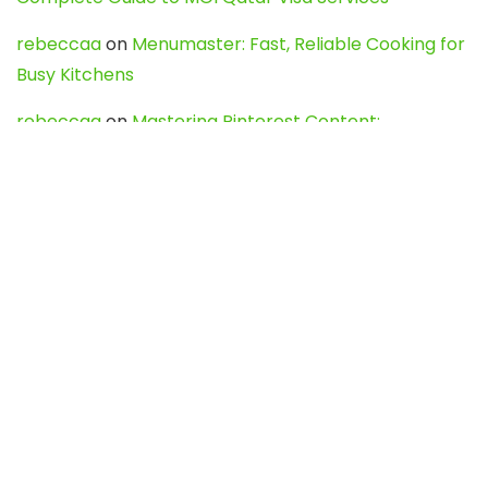
rebeccaa
on
Menumaster: Fast, Reliable Cooking for
Busy Kitchens
rebeccaa
on
Mastering Pinterest Content:
Strategies, Trends, and Tools like DownPint to Boost
Your Visual Presence
Evo888_kgOl
on
How to Unpublish your wordpress
site
webdesign service
on
Best WordPress Hosting
Services for Blogs, Business & eCommerce
Latest Posts
Char Dham Yatra 2027: A Complete