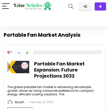
Portable Fan Market Analysis
0
Portable Fan Market
Expansion: Future
Projections 2032
The global portable fan market is witnessing remarkable
growth, driven by rising consumer preference for compact,
energy-efficient cooling solutions. The ...
Riyash
February 5, 2025