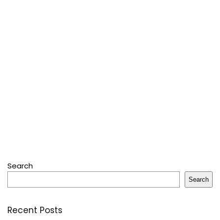
Search
Search
Recent Posts