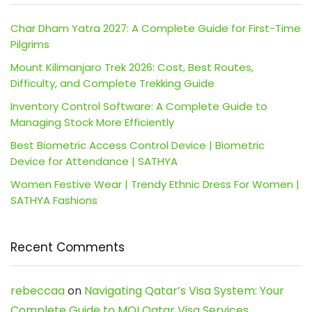
Char Dham Yatra 2027: A Complete Guide for First-Time
Pilgrims
Mount Kilimanjaro Trek 2026: Cost, Best Routes,
Difficulty, and Complete Trekking Guide
Inventory Control Software: A Complete Guide to
Managing Stock More Efficiently
Best Biometric Access Control Device | Biometric
Device for Attendance | SATHYA
Women Festive Wear | Trendy Ethnic Dress For Women |
SATHYA Fashions
Recent Comments
rebeccaa
on
Navigating Qatar’s Visa System: Your
Complete Guide to MOI Qatar Visa Services