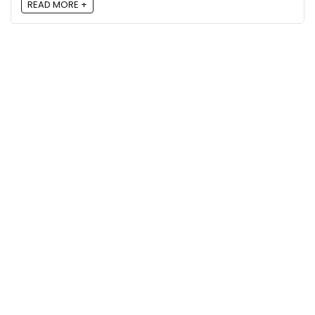
READ MORE +