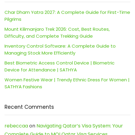
Char Dham Yatra 2027: A Complete Guide for First-Time
Pilgrims
Mount Kilimanjaro Trek 2026: Cost, Best Routes,
Difficulty, and Complete Trekking Guide
Inventory Control Software: A Complete Guide to
Managing Stock More Efficiently
Best Biometric Access Control Device | Biometric
Device for Attendance | SATHYA
Women Festive Wear | Trendy Ethnic Dress For Women |
SATHYA Fashions
Recent Comments
rebeccaa
on
Navigating Qatar’s Visa System: Your
Complete Guide to MOI Qatar Visa Services