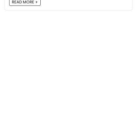
READ MORE +