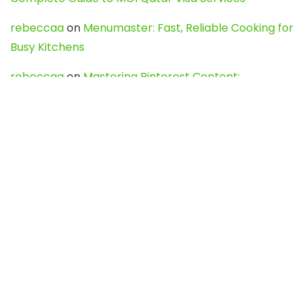
rebeccaa
on
Menumaster: Fast, Reliable Cooking for
Busy Kitchens
rebeccaa
on
Mastering Pinterest Content:
Strategies, Trends, and Tools like DownPint to Boost
Your Visual Presence
Evo888_kgOl
on
How to Unpublish your wordpress
site
webdesign service
on
Best WordPress Hosting
Services for Blogs, Business & eCommerce
Latest Posts
Char Dham Yatra 2027: A Complete