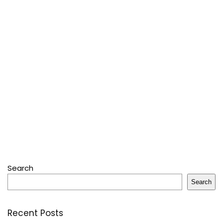
Search
Search
Recent Posts