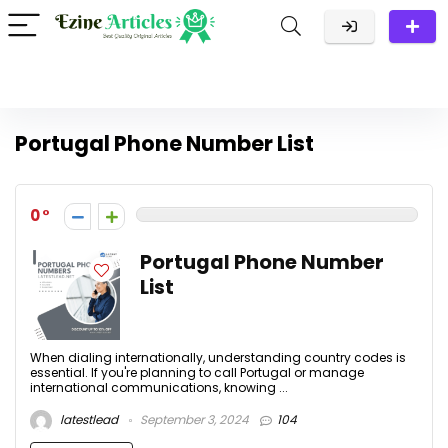
Portugal Phone Number List
0
Portugal Phone Number
List
When dialing internationally, understanding country codes is
essential. If you're planning to call Portugal or manage
international communications, knowing ...
latestlead
September 3, 2024
104