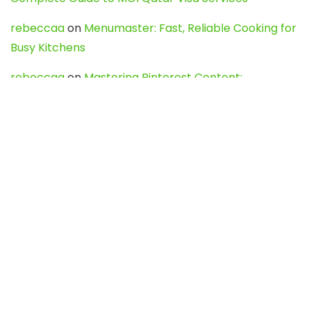
rebeccaa
on
Menumaster: Fast, Reliable Cooking for
Busy Kitchens
rebeccaa
on
Mastering Pinterest Content:
Strategies, Trends, and Tools like DownPint to Boost
Your Visual Presence
Evo888_kgOl
on
How to Unpublish your wordpress
site
webdesign service
on
Best WordPress Hosting
Services for Blogs, Business & eCommerce
Latest Posts
Char Dham Yatra 2027: A Complete