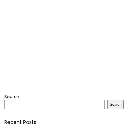
Search
Search
Recent Posts