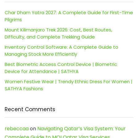
Char Dham Yatra 2027: A Complete Guide for First-Time
Pilgrims
Mount Kilimanjaro Trek 2026: Cost, Best Routes,
Difficulty, and Complete Trekking Guide
Inventory Control Software: A Complete Guide to
Managing Stock More Efficiently
Best Biometric Access Control Device | Biometric
Device for Attendance | SATHYA
Women Festive Wear | Trendy Ethnic Dress For Women |
SATHYA Fashions
Recent Comments
rebeccaa
on
Navigating Qatar’s Visa System: Your
Complete Guide to MOI Qatar Visa Services