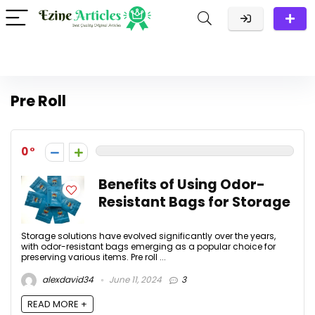
Pre Roll
0
Benefits of Using Odor-
Resistant Bags for Storage
Storage solutions have evolved significantly over the years,
with odor-resistant bags emerging as a popular choice for
preserving various items. Pre roll ...
alexdavid34
June 11, 2024
3
READ MORE +