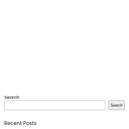
Search
Search
Recent Posts