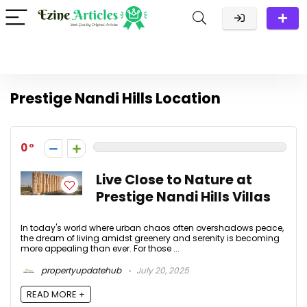
Prestige Nandi Hills Location
0
Live Close to Nature at
Prestige Nandi Hills Villas
In today's world where urban chaos often overshadows peace,
the dream of living amidst greenery and serenity is becoming
more appealing than ever. For those ...
propertyupdatehub
July 20, 2025
READ MORE +