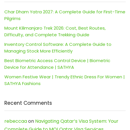
Char Dham Yatra 2027: A Complete Guide for First-Time
Pilgrims
Mount Kilimanjaro Trek 2026: Cost, Best Routes,
Difficulty, and Complete Trekking Guide
Inventory Control Software: A Complete Guide to
Managing Stock More Efficiently
Best Biometric Access Control Device | Biometric
Device for Attendance | SATHYA
Women Festive Wear | Trendy Ethnic Dress For Women |
SATHYA Fashions
Recent Comments
rebeccaa
on
Navigating Qatar’s Visa System: Your
Complete Guide to MOI Qatar Visa Services