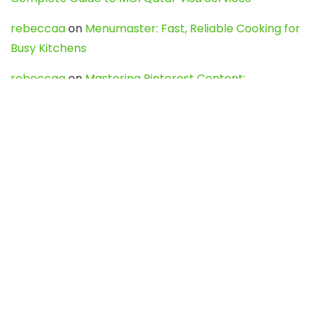
rebeccaa
on
Menumaster: Fast, Reliable Cooking for
Busy Kitchens
rebeccaa
on
Mastering Pinterest Content:
Strategies, Trends, and Tools like DownPint to Boost
Your Visual Presence
Evo888_kgOl
on
How to Unpublish your wordpress
site
webdesign service
on
Best WordPress Hosting
Services for Blogs, Business & eCommerce
Latest Posts
Char Dham Yatra 2027: A Complete