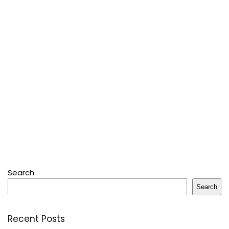
Search
Search
Recent Posts