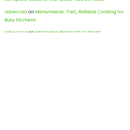
rebeccaa
on
Menumaster: Fast, Reliable Cooking for
Busy Kitchens
rebeccaa
on
Mastering Pinterest Content:
Strategies, Trends, and Tools like DownPint to Boost
Your Visual Presence
Evo888_kgOl
on
How to Unpublish your wordpress
site
webdesign service
on
Best WordPress Hosting
Services for Blogs, Business & eCommerce
Latest Posts
Char Dham Yatra 2027: A Complete