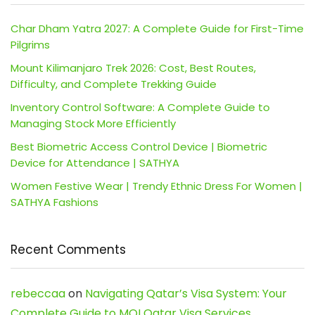
Char Dham Yatra 2027: A Complete Guide for First-Time
Pilgrims
Mount Kilimanjaro Trek 2026: Cost, Best Routes,
Difficulty, and Complete Trekking Guide
Inventory Control Software: A Complete Guide to
Managing Stock More Efficiently
Best Biometric Access Control Device | Biometric
Device for Attendance | SATHYA
Women Festive Wear | Trendy Ethnic Dress For Women |
SATHYA Fashions
Recent Comments
rebeccaa
on
Navigating Qatar’s Visa System: Your
Complete Guide to MOI Qatar Visa Services