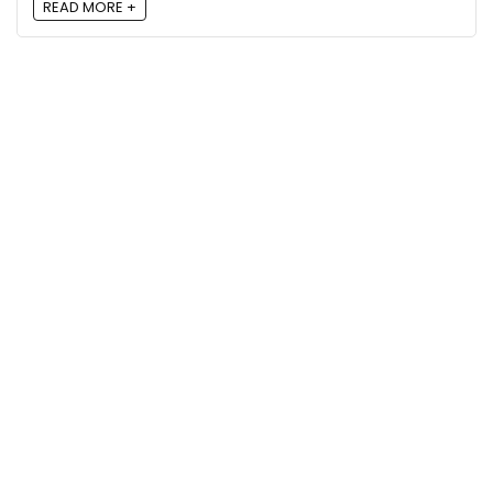
READ MORE +