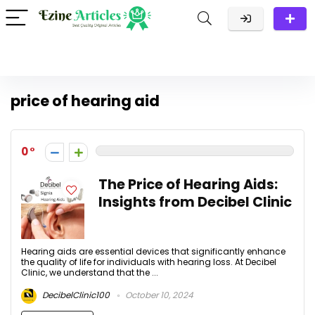
price of hearing aid
0
The Price of Hearing Aids:
Insights from Decibel Clinic
Hearing aids are essential devices that significantly enhance
the quality of life for individuals with hearing loss. At Decibel
Clinic, we understand that the ...
DecibelClinic100
October 10, 2024