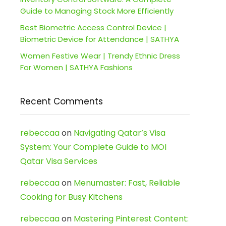
Guide to Managing Stock More Efficiently
Best Biometric Access Control Device |
Biometric Device for Attendance | SATHYA
Women Festive Wear | Trendy Ethnic Dress
For Women | SATHYA Fashions
Recent Comments
rebeccaa
on
Navigating Qatar’s Visa
System: Your Complete Guide to MOI
Qatar Visa Services
rebeccaa
on
Menumaster: Fast, Reliable
Cooking for Busy Kitchens
rebeccaa
on
Mastering Pinterest Content: