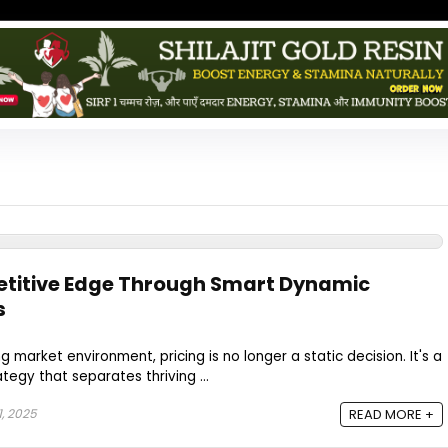
titive Edge Through Smart Dynamic
s
g market environment, pricing is no longer a static decision. It's a
tegy that separates thriving ...
, 2025
READ MORE +