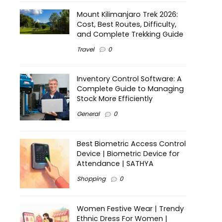
Mount Kilimanjaro Trek 2026:
Cost, Best Routes, Difficulty,
and Complete Trekking Guide
Travel
0
Inventory Control Software: A
Complete Guide to Managing
Stock More Efficiently
General
0
Best Biometric Access Control
Device | Biometric Device for
Attendance | SATHYA
Shopping
0
Women Festive Wear | Trendy
Ethnic Dress For Women |