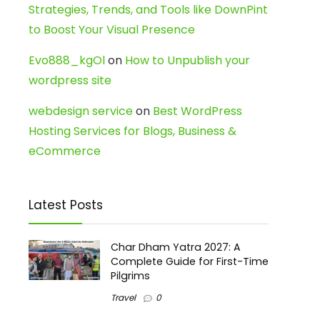
Strategies, Trends, and Tools like DownPint
to Boost Your Visual Presence
Evo888_kgOl
on
How to Unpublish your
wordpress site
webdesign service
on
Best WordPress
Hosting Services for Blogs, Business &
eCommerce
Latest Posts
Char Dham Yatra 2027: A
Complete Guide for First-Time
Pilgrims
Travel
0