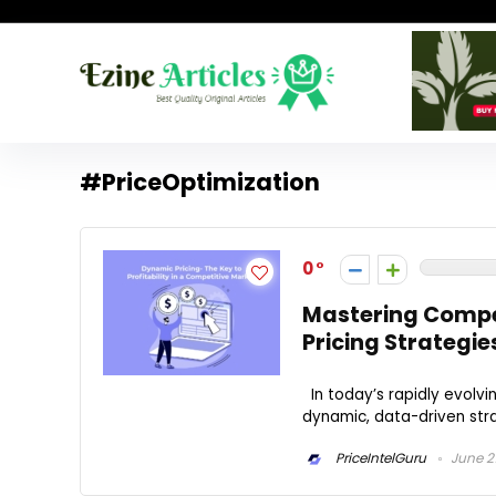
#PriceOptimization
0
Mastering Compe
Pricing Strategie
In today’s rapidly evolvin
dynamic, data-driven stra
PriceIntelGuru
June 21