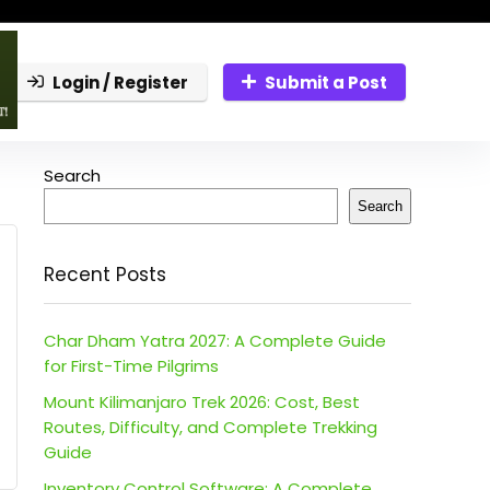
Login / Register
Submit a Post
Search
Search
Recent Posts
Char Dham Yatra 2027: A Complete Guide
for First-Time Pilgrims
Mount Kilimanjaro Trek 2026: Cost, Best
Routes, Difficulty, and Complete Trekking
Guide
Inventory Control Software: A Complete