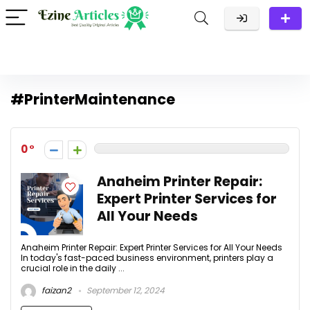
#PrinterMaintenance
0
Anaheim Printer Repair:
Expert Printer Services for
All Your Needs
Anaheim Printer Repair: Expert Printer Services for All Your Needs
In today's fast-paced business environment, printers play a
crucial role in the daily ...
faizan2
September 12, 2024