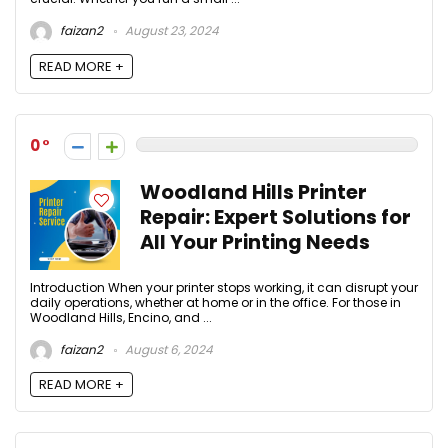
faizan2
August 23, 2024
READ MORE +
0
Woodland Hills Printer
Repair: Expert Solutions for
All Your Printing Needs
Introduction When your printer stops working, it can disrupt your
daily operations, whether at home or in the office. For those in
Woodland Hills, Encino, and ...
faizan2
August 6, 2024
READ MORE +