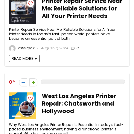
Printer Repair Service Near
Me: Reliable Solutions for
All Your Printer Needs
Printer Repair Service Near Me: Reliable Solutions for All Your
Printer Needs In today’s fast-paced world, printers have
become an essential part of both ...
mfaizank
August 31, 2024
3
READ MORE +
0
West Los Angeles Printer
Repair: Chatsworth and
Hollywood
Why West Los Angeles Printer Repair Is Essential In today's fast-
paced business environment, having a functional printer is
crucial. Whether you run a small ...