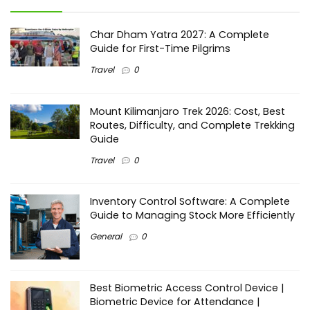
Char Dham Yatra 2027: A Complete
Guide for First-Time Pilgrims
Travel
0
Mount Kilimanjaro Trek 2026: Cost, Best
Routes, Difficulty, and Complete Trekking
Guide
Travel
0
Inventory Control Software: A Complete
Guide to Managing Stock More Efficiently
General
0
Best Biometric Access Control Device |
Biometric Device for Attendance |