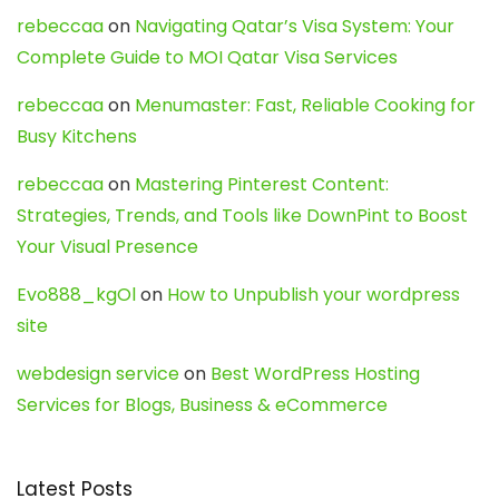
rebeccaa
on
Navigating Qatar’s Visa System: Your
Complete Guide to MOI Qatar Visa Services
rebeccaa
on
Menumaster: Fast, Reliable Cooking for
Busy Kitchens
rebeccaa
on
Mastering Pinterest Content:
Strategies, Trends, and Tools like DownPint to Boost
Your Visual Presence
Evo888_kgOl
on
How to Unpublish your wordpress
site
webdesign service
on
Best WordPress Hosting
Services for Blogs, Business & eCommerce
Latest Posts