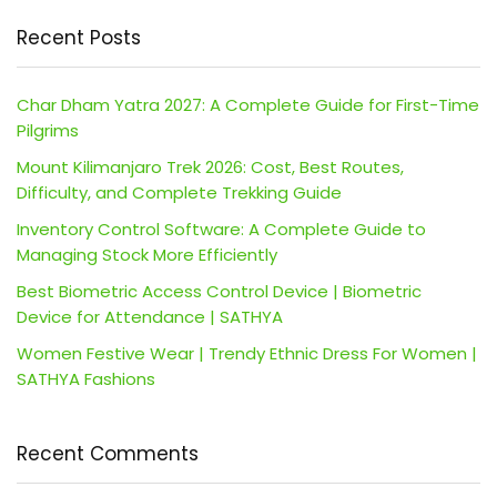
Recent Posts
Char Dham Yatra 2027: A Complete Guide for First-Time
Pilgrims
Mount Kilimanjaro Trek 2026: Cost, Best Routes,
Difficulty, and Complete Trekking Guide
Inventory Control Software: A Complete Guide to
Managing Stock More Efficiently
Best Biometric Access Control Device | Biometric
Device for Attendance | SATHYA
Women Festive Wear | Trendy Ethnic Dress For Women |
SATHYA Fashions
Recent Comments