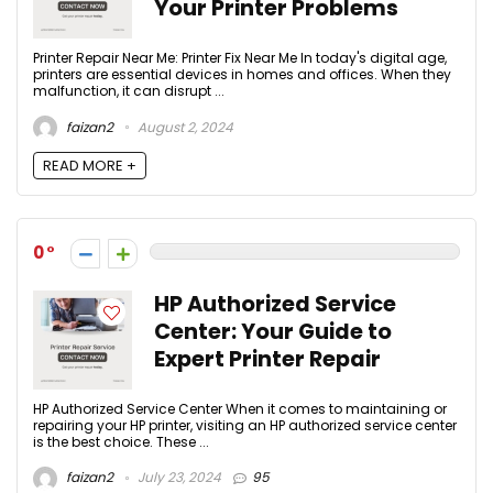
Your Printer Problems
Printer Repair Near Me: Printer Fix Near Me In today's digital age,
printers are essential devices in homes and offices. When they
malfunction, it can disrupt ...
faizan2
August 2, 2024
READ MORE +
0
HP Authorized Service
Center: Your Guide to
Expert Printer Repair
HP Authorized Service Center When it comes to maintaining or
repairing your HP printer, visiting an HP authorized service center
is the best choice. These ...
faizan2
July 23, 2024
95