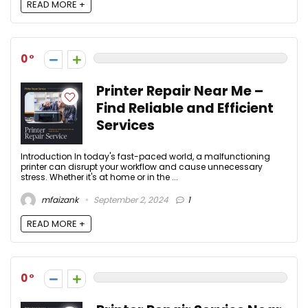
READ MORE +
0
Printer Repair Near Me –
Find Reliable and Efficient
Services
Introduction In today's fast-paced world, a malfunctioning
printer can disrupt your workflow and cause unnecessary
stress. Whether it's at home or in the ...
mfaizank
September 2, 2024
1
READ MORE +
0