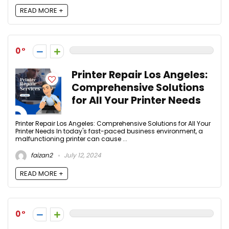
READ MORE +
0
Printer Repair Los Angeles:
Comprehensive Solutions
for All Your Printer Needs
Printer Repair Los Angeles: Comprehensive Solutions for All Your
Printer Needs In today's fast-paced business environment, a
malfunctioning printer can cause ...
faizan2
July 12, 2024
READ MORE +
0