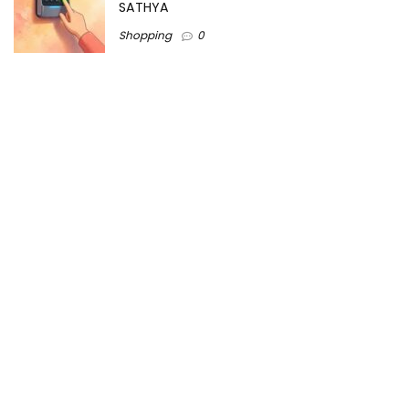
SATHYA
Shopping
0
Women Festive Wear | Trendy Ethnic
Dress For Women | SATHYA Fashions
Shopping
0
Ezine-Articles serves as a platform for writers to showcase
their expertise, gain exposure, and establish credibility in their
respective fields. It also offers opportunities for businesses
to reach a broader audience by publishing informative
content relevant to their products or services.