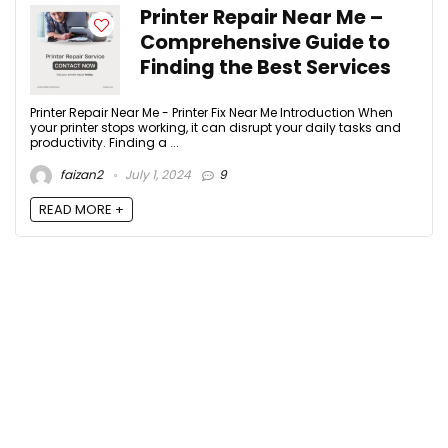
Printer Repair Near Me –
Comprehensive Guide to
Finding the Best Services
Printer Repair Near Me - Printer Fix Near Me Introduction When
your printer stops working, it can disrupt your daily tasks and
productivity. Finding a ...
faizan2
July 1, 2024
9
READ MORE +