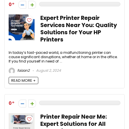
0
Expert Printer Repair
Services Near You: Quality
Solutions for Your HP
Printers
In today’s fast-paced world, a malfunctioning printer can
cause significant disruptions, whether at home or in the office.
If you find yourself in need of ...
faizan2
August 2, 2024
READ MORE +
0
Printer Repair Near Me:
Expert Solutions for All