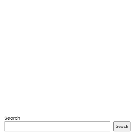
Search
Search