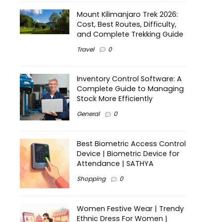
Mount Kilimanjaro Trek 2026:
Cost, Best Routes, Difficulty,
and Complete Trekking Guide
Travel
0
Inventory Control Software: A
Complete Guide to Managing
Stock More Efficiently
General
0
Best Biometric Access Control
Device | Biometric Device for
Attendance | SATHYA
Shopping
0
Women Festive Wear | Trendy
Ethnic Dress For Women |