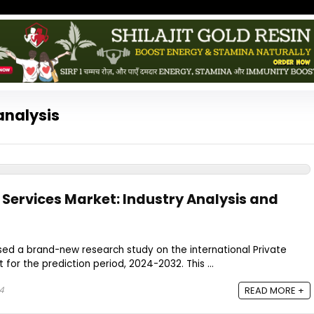
analysis
 Services Market: Industry Analysis and
sed a brand-new research study on the international Private
for the prediction period, 2024-2032. This ...
4
READ MORE +