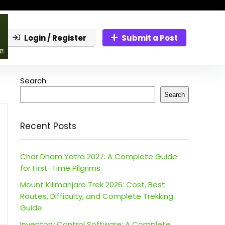
Login / Register
Submit a Post
Search
Search
Recent Posts
Char Dham Yatra 2027: A Complete Guide
for First-Time Pilgrims
Mount Kilimanjaro Trek 2026: Cost, Best
Routes, Difficulty, and Complete Trekking
Guide
Inventory Control Software: A Complete