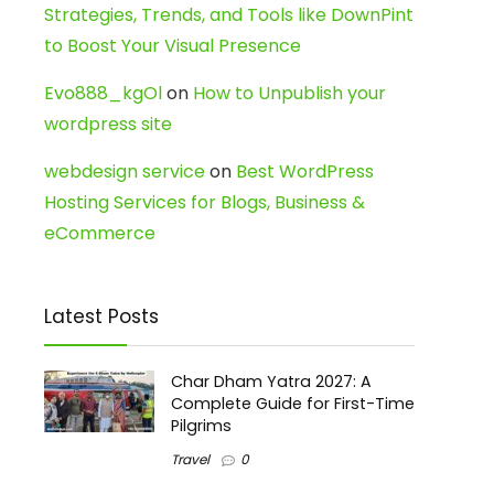
Strategies, Trends, and Tools like DownPint
to Boost Your Visual Presence
Evo888_kgOl
on
How to Unpublish your
wordpress site
webdesign service
on
Best WordPress
Hosting Services for Blogs, Business &
eCommerce
Latest Posts
Char Dham Yatra 2027: A
Complete Guide for First-Time
Pilgrims
Travel
0