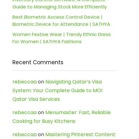
Guide to Managing Stock More Efficiently
Best Biometric Access Control Device |
Biometric Device for Attendance | SATHYA
Women Festive Wear | Trendy Ethnic Dress
For Women | SATHYA Fashions
Recent Comments
rebeccaa
on
Navigating Qatar’s Visa
System: Your Complete Guide to MOI
Qatar Visa Services
rebeccaa
on
Menumaster: Fast, Reliable
Cooking for Busy Kitchens
rebeccaa
on
Mastering Pinterest Content: