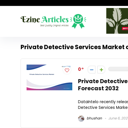
Private Detective Services Market 
0
Private Detective
Forecast 2032
DataIntelo recently relea
Detective Services Market 
bhushan
June 6, 202