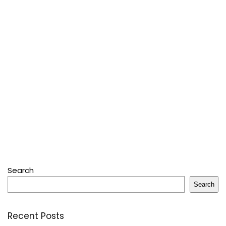
Search
Search
Recent Posts