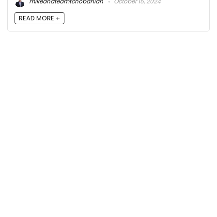
mikeandteamtchobanian
October 15, 2024
READ MORE +