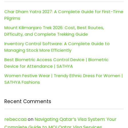
Char Dham Yatra 2027: A Complete Guide for First-Time
Pilgrims
Mount Kilimanjaro Trek 2026: Cost, Best Routes,
Difficulty, and Complete Trekking Guide
Inventory Control Software: A Complete Guide to
Managing Stock More Efficiently
Best Biometric Access Control Device | Biometric
Device for Attendance | SATHYA
Women Festive Wear | Trendy Ethnic Dress For Women |
SATHYA Fashions
Recent Comments
rebeccaa
on
Navigating Qatar’s Visa System: Your
Complete Guide to MOI Qatar Visa Services