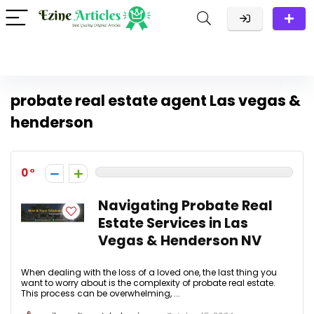
probate real estate agent Las vegas &
henderson
0
Navigating Probate Real
Estate Services in Las
Vegas & Henderson NV
When dealing with the loss of a loved one, the last thing you
want to worry about is the complexity of probate real estate.
This process can be overwhelming, ...