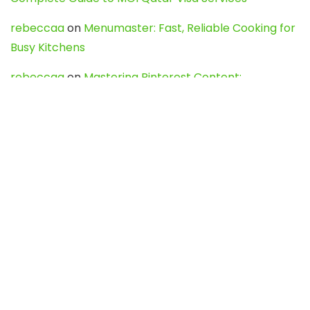
rebeccaa
on
Menumaster: Fast, Reliable Cooking for
Busy Kitchens
rebeccaa
on
Mastering Pinterest Content:
Strategies, Trends, and Tools like DownPint to Boost
Your Visual Presence
Evo888_kgOl
on
How to Unpublish your wordpress
site
webdesign service
on
Best WordPress Hosting
Services for Blogs, Business & eCommerce
Latest Posts
Char Dham Yatra 2027: A Complete