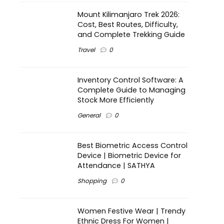
Mount Kilimanjaro Trek 2026:
Cost, Best Routes, Difficulty,
and Complete Trekking Guide
Travel
0
Inventory Control Software: A
Complete Guide to Managing
Stock More Efficiently
General
0
Best Biometric Access Control
Device | Biometric Device for
Attendance | SATHYA
Shopping
0
Women Festive Wear | Trendy
Ethnic Dress For Women |