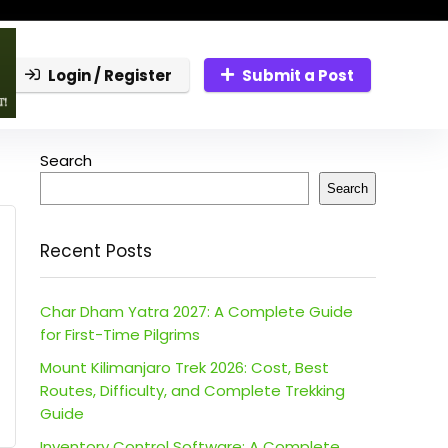
Login / Register
Submit a Post
Search
Search
Recent Posts
Char Dham Yatra 2027: A Complete Guide
for First-Time Pilgrims
Mount Kilimanjaro Trek 2026: Cost, Best
Routes, Difficulty, and Complete Trekking
Guide
Inventory Control Software: A Complete