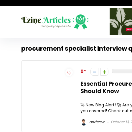
procurement specialist interview 
0
Essential Procur
Should Know
🚀 New Blog Alert! 🚀 Are
you covered! Check out my
andersw
October 13, 