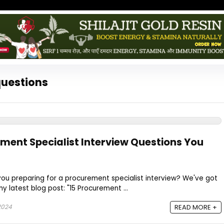
questions
ement Specialist Interview Questions You
 you preparing for a procurement specialist interview? We've got
 latest blog post: "15 Procurement ...
2024
READ MORE +