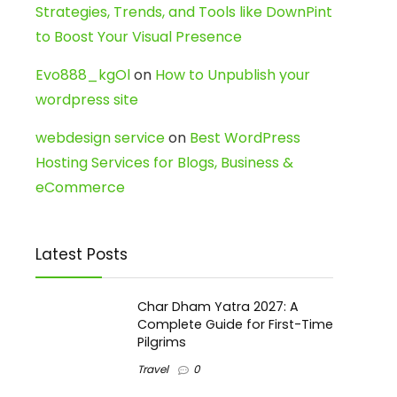
Strategies, Trends, and Tools like DownPint
to Boost Your Visual Presence
Evo888_kgOl
on
How to Unpublish your
wordpress site
webdesign service
on
Best WordPress
Hosting Services for Blogs, Business &
eCommerce
Latest Posts
Char Dham Yatra 2027: A
Complete Guide for First-Time
Pilgrims
Travel
0