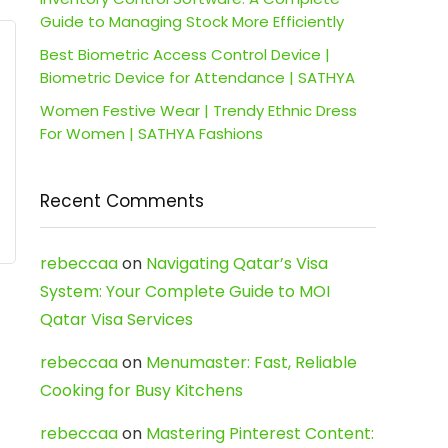
Guide to Managing Stock More Efficiently
Best Biometric Access Control Device |
Biometric Device for Attendance | SATHYA
Women Festive Wear | Trendy Ethnic Dress
For Women | SATHYA Fashions
Recent Comments
rebeccaa
on
Navigating Qatar’s Visa
System: Your Complete Guide to MOI
Qatar Visa Services
rebeccaa
on
Menumaster: Fast, Reliable
Cooking for Busy Kitchens
rebeccaa
on
Mastering Pinterest Content: