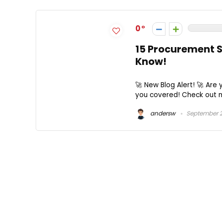
0
15 Procurement S
Know!
🚀 New Blog Alert! 🚀 Are
you covered! Check out my
andersw
September 2