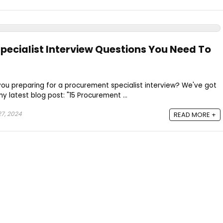
pecialist Interview Questions You Need To
 you preparing for a procurement specialist interview? We've got
 latest blog post: "15 Procurement ...
7, 2024
READ MORE +