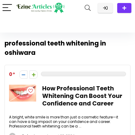
professional teeth whitening in
oshiwara
0
How Professional Teeth
Whitening Can Boost Your
Confidence and Career
A bright, white smile is more than just a cosmetic feature—it
can have a big impact on your confidence and career.
Professional teeth whitening can be a ...