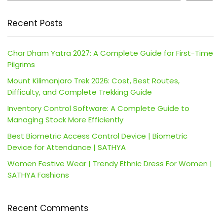
Recent Posts
Char Dham Yatra 2027: A Complete Guide for First-Time
Pilgrims
Mount Kilimanjaro Trek 2026: Cost, Best Routes,
Difficulty, and Complete Trekking Guide
Inventory Control Software: A Complete Guide to
Managing Stock More Efficiently
Best Biometric Access Control Device | Biometric
Device for Attendance | SATHYA
Women Festive Wear | Trendy Ethnic Dress For Women |
SATHYA Fashions
Recent Comments