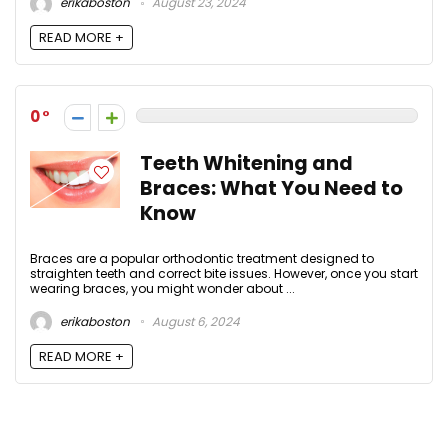
erikaboston
August 23, 2024
READ MORE +
0
Teeth Whitening and
Braces: What You Need to
Know
Braces are a popular orthodontic treatment designed to
straighten teeth and correct bite issues. However, once you start
wearing braces, you might wonder about ...
erikaboston
August 6, 2024
READ MORE +