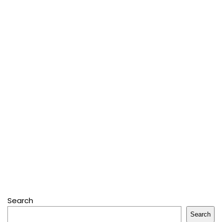
Search
Search