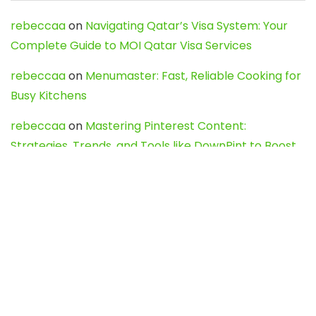
rebeccaa
on
Navigating Qatar’s Visa System: Your
Complete Guide to MOI Qatar Visa Services
rebeccaa
on
Menumaster: Fast, Reliable Cooking for
Busy Kitchens
rebeccaa
on
Mastering Pinterest Content:
Strategies, Trends, and Tools like DownPint to Boost
Your Visual Presence
Evo888_kgOl
on
How to Unpublish your wordpress
site
webdesign service
on
Best WordPress Hosting
Services for Blogs, Business & eCommerce