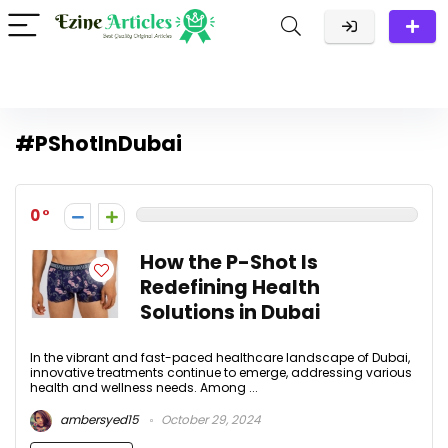
#PShotInDubai
0
How the P-Shot Is
Redefining Health
Solutions in Dubai
In the vibrant and fast-paced healthcare landscape of Dubai,
innovative treatments continue to emerge, addressing various
health and wellness needs. Among ...
ambersyed15
October 29, 2024