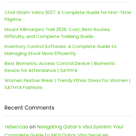
Char Dham Yatra 2027: A Complete Guide for First-Time
Pilgrims
Mount Kilimanjaro Trek 2026: Cost, Best Routes,
Difficulty, and Complete Trekking Guide
Inventory Control Software: A Complete Guide to
Managing Stock More Efficiently
Best Biometric Access Control Device | Biometric
Device for Attendance | SATHYA
Women Festive Wear | Trendy Ethnic Dress For Women |
SATHYA Fashions
Recent Comments
rebeccaa
on
Navigating Qatar’s Visa System: Your
Complete Guide to MOI Qatar Visa Services