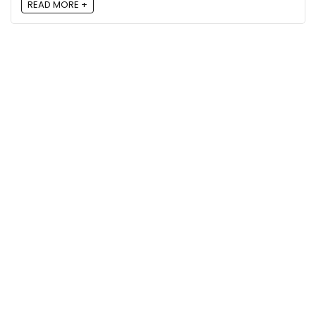
READ MORE +