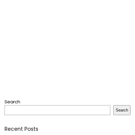
Search
Search
Recent Posts