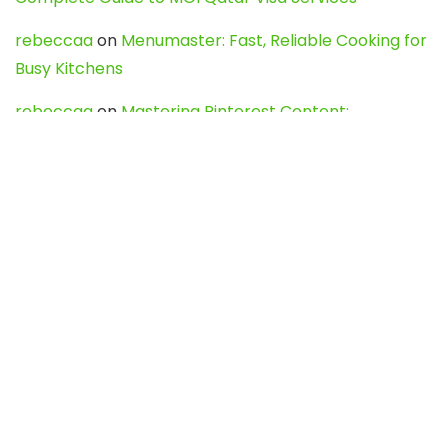
rebeccaa
on
Menumaster: Fast, Reliable Cooking for
Busy Kitchens
rebeccaa
on
Mastering Pinterest Content:
Strategies, Trends, and Tools like DownPint to Boost
Your Visual Presence
Evo888_kgOl
on
How to Unpublish your wordpress
site
webdesign service
on
Best WordPress Hosting
Services for Blogs, Business & eCommerce
Latest Posts
Char Dham Yatra 2027: A Complete