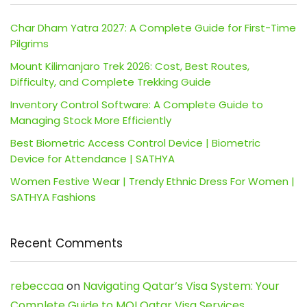
Char Dham Yatra 2027: A Complete Guide for First-Time
Pilgrims
Mount Kilimanjaro Trek 2026: Cost, Best Routes,
Difficulty, and Complete Trekking Guide
Inventory Control Software: A Complete Guide to
Managing Stock More Efficiently
Best Biometric Access Control Device | Biometric
Device for Attendance | SATHYA
Women Festive Wear | Trendy Ethnic Dress For Women |
SATHYA Fashions
Recent Comments
rebeccaa
on
Navigating Qatar’s Visa System: Your
Complete Guide to MOI Qatar Visa Services