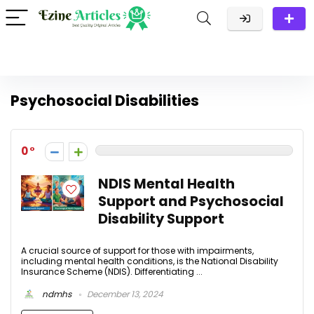
Psychosocial Disabilities
0
NDIS Mental Health
Support and Psychosocial
Disability Support
A crucial source of support for those with impairments,
including mental health conditions, is the National Disability
Insurance Scheme (NDIS). Differentiating ...
ndmhs
December 13, 2024