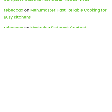
rebeccaa
on
Menumaster: Fast, Reliable Cooking for
Busy Kitchens
rebeccaa
on
Mastering Pinterest Content:
Strategies, Trends, and Tools like DownPint to Boost
Your Visual Presence
Evo888_kgOl
on
How to Unpublish your wordpress
site
webdesign service
on
Best WordPress Hosting
Services for Blogs, Business & eCommerce
Latest Posts
Char Dham Yatra 2027: A Complete