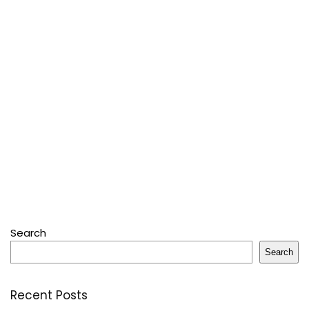
Search
Search
Recent Posts