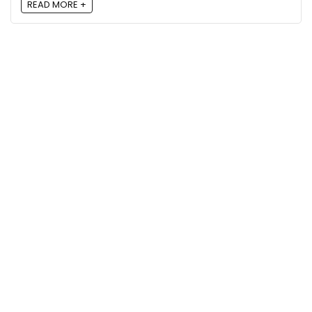
READ MORE +