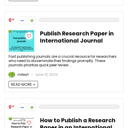
0
Publish Research Paper in
International Journal
Fast publishing journals are a crucial resource for researchers
who need to disseminate their findings promptly. These
journals prioritize quick peer review ...
mitesh
June 10, 2024
READ MORE +
0
How to Publish a Research
Paper in an International