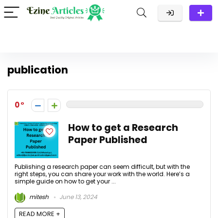
publication
0
How to get a Research
Paper Published
Publishing a research paper can seem difficult, but with the
right steps, you can share your work with the world. Here’s a
simple guide on how to get your ...
mitesh
June 13, 2024
READ MORE +