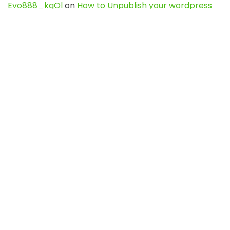
Evo888_kgOl
on
How to Unpublish your wordpress
site
webdesign service
on
Best WordPress Hosting
Services for Blogs, Business & eCommerce
Latest Posts
Char Dham Yatra 2027: A Complete
Guide for First-Time Pilgrims
Travel
0
Mount Kilimanjaro Trek 2026: Cost, Best
Routes, Difficulty, and Complete Trekking
Guide
Travel
0