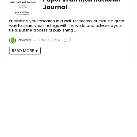
Journal
Publishing your research in a well-respected journal is a great
way to share your findings with the world and advance your
field. But the process of publishing ...
mitesh
June 5, 2024
3
READ MORE +