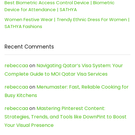
Best Biometric Access Control Device | Biometric
Device for Attendance | SATHYA
Women Festive Wear | Trendy Ethnic Dress For Women |
SATHYA Fashions
Recent Comments
rebeccaa
on
Navigating Qatar’s Visa System: Your
Complete Guide to MOI Qatar Visa Services
rebeccaa
on
Menumaster: Fast, Reliable Cooking for
Busy Kitchens
rebeccaa
on
Mastering Pinterest Content:
Strategies, Trends, and Tools like DownPint to Boost
Your Visual Presence