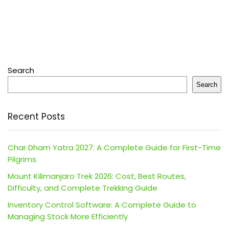
Search
Search
Recent Posts
Char Dham Yatra 2027: A Complete Guide for First-Time
Pilgrims
Mount Kilimanjaro Trek 2026: Cost, Best Routes,
Difficulty, and Complete Trekking Guide
Inventory Control Software: A Complete Guide to
Managing Stock More Efficiently