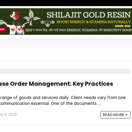
ase Order Management: Key Practices
range of goods and services daily. Client needs vary from one
communication essential. One of the documents ...
ly 5, 2025
READ MORE +