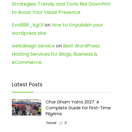
Strategies, Trends, and Tools like DownPint
to Boost Your Visual Presence
Evo888_kgOl
on
How to Unpublish your
wordpress site
webdesign service
on
Best WordPress
Hosting Services for Blogs, Business &
eCommerce
Latest Posts
Char Dham Yatra 2027: A
Complete Guide for First-Time
Pilgrims
Travel
0