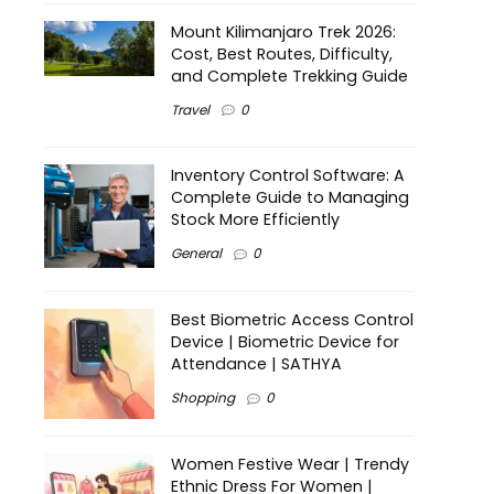
Mount Kilimanjaro Trek 2026:
Cost, Best Routes, Difficulty,
and Complete Trekking Guide
Travel
0
Inventory Control Software: A
Complete Guide to Managing
Stock More Efficiently
General
0
Best Biometric Access Control
Device | Biometric Device for
Attendance | SATHYA
Shopping
0
Women Festive Wear | Trendy
Ethnic Dress For Women |