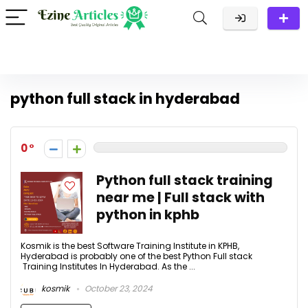
python full stack in hyderabad
0
Python full stack training
near me | Full stack with
python in kphb
Kosmik is the best Software Training Institute in KPHB,
Hyderabad is probably one of the best Python Full stack
Training Institutes In Hyderabad. As the ...
kosmik
October 23, 2024