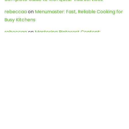
rebeccaa
on
Menumaster: Fast, Reliable Cooking for
Busy Kitchens
rebeccaa
on
Mastering Pinterest Content:
Strategies, Trends, and Tools like DownPint to Boost
Your Visual Presence
Evo888_kgOl
on
How to Unpublish your wordpress
site
webdesign service
on
Best WordPress Hosting
Services for Blogs, Business & eCommerce
Latest Posts
Char Dham Yatra 2027: A Complete