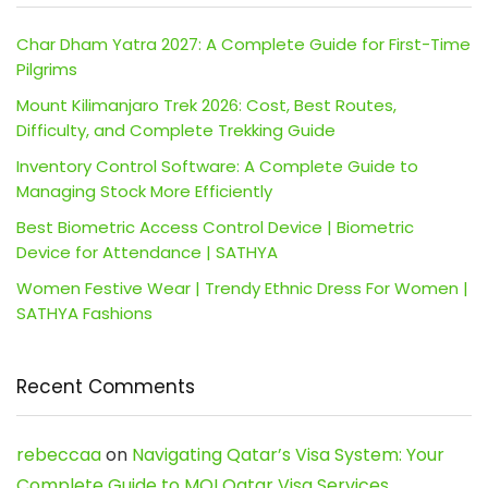
Char Dham Yatra 2027: A Complete Guide for First-Time
Pilgrims
Mount Kilimanjaro Trek 2026: Cost, Best Routes,
Difficulty, and Complete Trekking Guide
Inventory Control Software: A Complete Guide to
Managing Stock More Efficiently
Best Biometric Access Control Device | Biometric
Device for Attendance | SATHYA
Women Festive Wear | Trendy Ethnic Dress For Women |
SATHYA Fashions
Recent Comments
rebeccaa
on
Navigating Qatar’s Visa System: Your
Complete Guide to MOI Qatar Visa Services