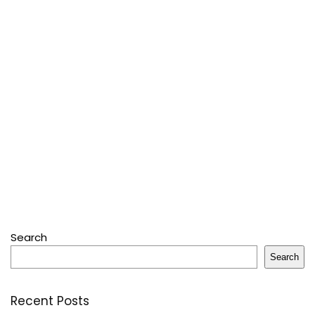
Search
Search
Recent Posts