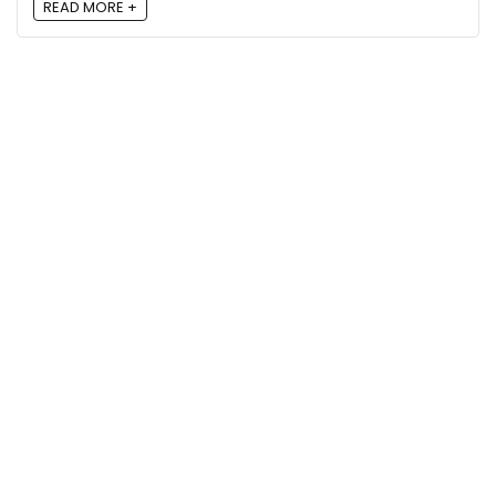
READ MORE +