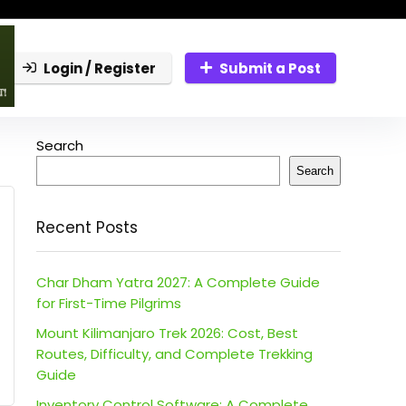
Login / Register
Submit a Post
Search
Search
Recent Posts
Char Dham Yatra 2027: A Complete Guide
for First-Time Pilgrims
Mount Kilimanjaro Trek 2026: Cost, Best
Routes, Difficulty, and Complete Trekking
Guide
Inventory Control Software: A Complete