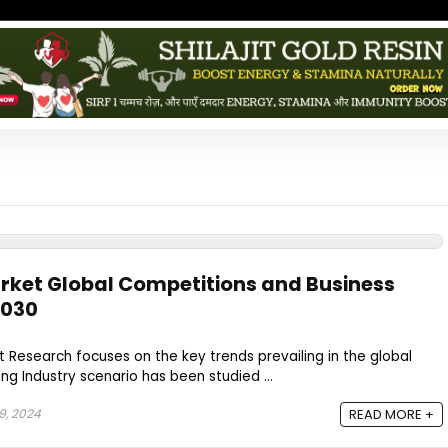
rket Global Competitions and Business
2030
Research focuses on the key trends prevailing in the global
ing Industry scenario has been studied ...
9, 2024
READ MORE +