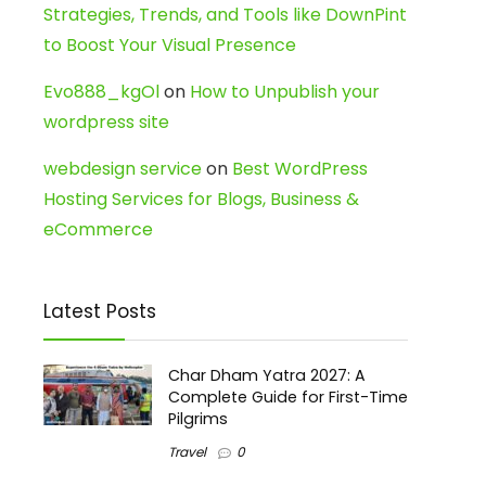
Strategies, Trends, and Tools like DownPint
to Boost Your Visual Presence
Evo888_kgOl
on
How to Unpublish your
wordpress site
webdesign service
on
Best WordPress
Hosting Services for Blogs, Business &
eCommerce
Latest Posts
Char Dham Yatra 2027: A
Complete Guide for First-Time
Pilgrims
Travel
0