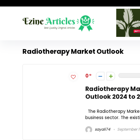
Radiotherapy Market Outlook
0
Radiotherapy Ma
Outlook 2024 to 
The Radiotherapy Market 
business sector. The exist
sayali74
September 1