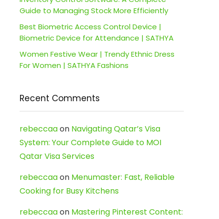
Guide to Managing Stock More Efficiently
Best Biometric Access Control Device |
Biometric Device for Attendance | SATHYA
Women Festive Wear | Trendy Ethnic Dress
For Women | SATHYA Fashions
Recent Comments
rebeccaa
on
Navigating Qatar’s Visa
System: Your Complete Guide to MOI
Qatar Visa Services
rebeccaa
on
Menumaster: Fast, Reliable
Cooking for Busy Kitchens
rebeccaa
on
Mastering Pinterest Content: