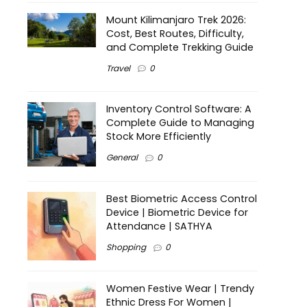
Mount Kilimanjaro Trek 2026:
Cost, Best Routes, Difficulty,
and Complete Trekking Guide
Travel
0
Inventory Control Software: A
Complete Guide to Managing
Stock More Efficiently
General
0
Best Biometric Access Control
Device | Biometric Device for
Attendance | SATHYA
Shopping
0
Women Festive Wear | Trendy
Ethnic Dress For Women |