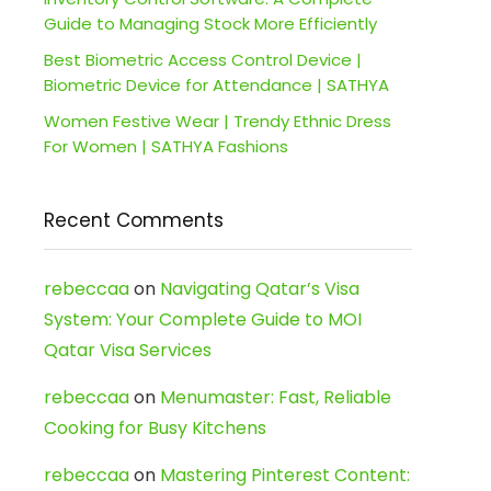
Guide to Managing Stock More Efficiently
Best Biometric Access Control Device |
Biometric Device for Attendance | SATHYA
Women Festive Wear | Trendy Ethnic Dress
For Women | SATHYA Fashions
Recent Comments
rebeccaa
on
Navigating Qatar’s Visa
System: Your Complete Guide to MOI
Qatar Visa Services
rebeccaa
on
Menumaster: Fast, Reliable
Cooking for Busy Kitchens
rebeccaa
on
Mastering Pinterest Content: