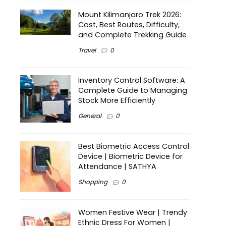
Mount Kilimanjaro Trek 2026:
Cost, Best Routes, Difficulty,
and Complete Trekking Guide
Travel
0
Inventory Control Software: A
Complete Guide to Managing
Stock More Efficiently
General
0
Best Biometric Access Control
Device | Biometric Device for
Attendance | SATHYA
Shopping
0
Women Festive Wear | Trendy
Ethnic Dress For Women |