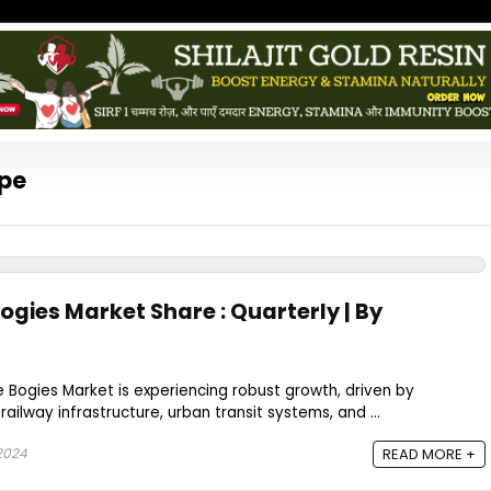
ope
ogies Market Share : Quarterly | By
e Bogies Market is experiencing robust growth, driven by
railway infrastructure, urban transit systems, and ...
2024
READ MORE +