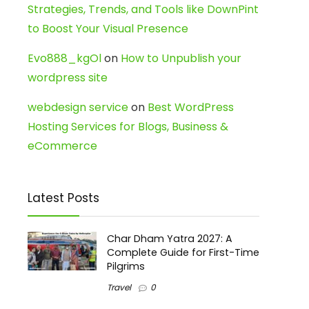
Strategies, Trends, and Tools like DownPint
to Boost Your Visual Presence
Evo888_kgOl
on
How to Unpublish your
wordpress site
webdesign service
on
Best WordPress
Hosting Services for Blogs, Business &
eCommerce
Latest Posts
Char Dham Yatra 2027: A
Complete Guide for First-Time
Pilgrims
Travel
0