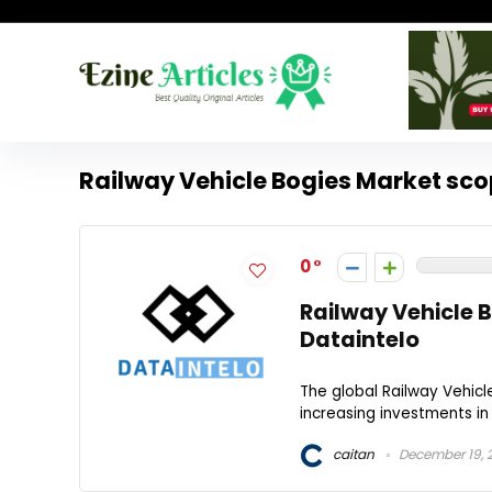
Railway Vehicle Bogies Market sc
0
Railway Vehicle B
Dataintelo
The global Railway Vehicl
increasing investments in 
caitan
December 19, 