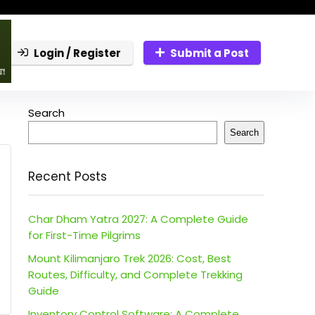
Login / Register
Submit a Post
Search
Search
Recent Posts
Char Dham Yatra 2027: A Complete Guide
for First-Time Pilgrims
Mount Kilimanjaro Trek 2026: Cost, Best
Routes, Difficulty, and Complete Trekking
Guide
Inventory Control Software: A Complete