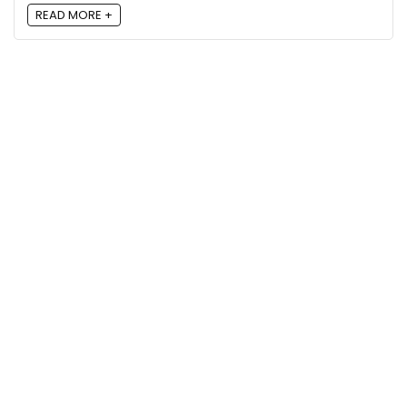
READ MORE +