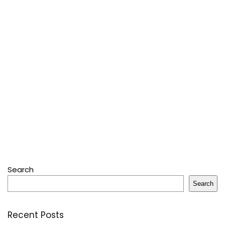
Search
Search
Recent Posts