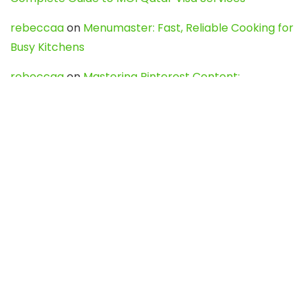
rebeccaa
on
Menumaster: Fast, Reliable Cooking for
Busy Kitchens
rebeccaa
on
Mastering Pinterest Content:
Strategies, Trends, and Tools like DownPint to Boost
Your Visual Presence
Evo888_kgOl
on
How to Unpublish your wordpress
site
webdesign service
on
Best WordPress Hosting
Services for Blogs, Business & eCommerce
Latest Posts
Char Dham Yatra 2027: A Complete