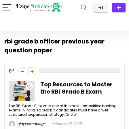
rbi grade b officer previous year
question paper
0
Top Resources to Master
the RBI Grade B Exam
The RBI Grade B exam is one of the most competitive banking
exams in India. To crack it, candidates must have a well-
structured preparation strategy. One of ...
ajayvermablogs
February 25, 2025