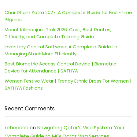
Char Dham Yatra 2027: A Complete Guide for First-Time
Pilgrims
Mount Kilimanjaro Trek 2026: Cost, Best Routes,
Difficulty, and Complete Trekking Guide
Inventory Control Software: A Complete Guide to
Managing Stock More Efficiently
Best Biometric Access Control Device | Biometric
Device for Attendance | SATHYA
Women Festive Wear | Trendy Ethnic Dress For Women |
SATHYA Fashions
Recent Comments
rebeccaa
on
Navigating Qatar’s Visa System: Your
Complete Guide to MOI Qatar Visa Services