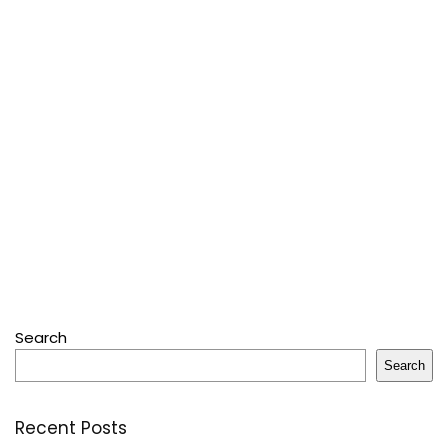
Search
Search
Recent Posts