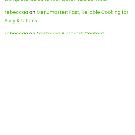
rebeccaa
on
Menumaster: Fast, Reliable Cooking for
Busy Kitchens
rebeccaa
on
Mastering Pinterest Content:
Strategies, Trends, and Tools like DownPint to Boost
Your Visual Presence
Evo888_kgOl
on
How to Unpublish your wordpress
site
webdesign service
on
Best WordPress Hosting
Services for Blogs, Business & eCommerce
Latest Posts
Char Dham Yatra 2027: A Complete