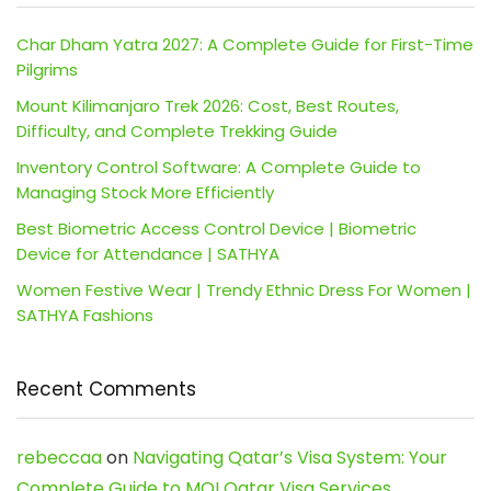
Char Dham Yatra 2027: A Complete Guide for First-Time
Pilgrims
Mount Kilimanjaro Trek 2026: Cost, Best Routes,
Difficulty, and Complete Trekking Guide
Inventory Control Software: A Complete Guide to
Managing Stock More Efficiently
Best Biometric Access Control Device | Biometric
Device for Attendance | SATHYA
Women Festive Wear | Trendy Ethnic Dress For Women |
SATHYA Fashions
Recent Comments
rebeccaa
on
Navigating Qatar’s Visa System: Your
Complete Guide to MOI Qatar Visa Services