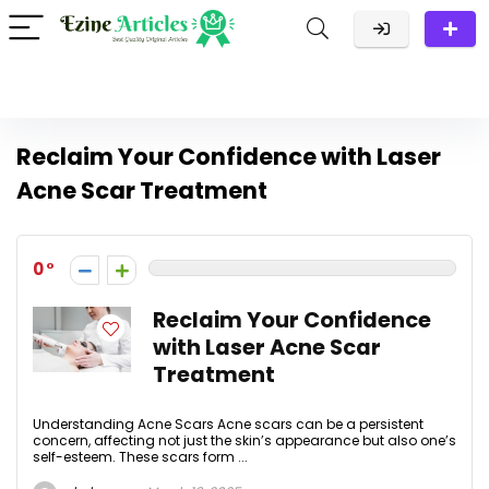
Reclaim Your Confidence with Laser
Acne Scar Treatment
0
Reclaim Your Confidence
with Laser Acne Scar
Treatment
Understanding Acne Scars Acne scars can be a persistent
concern, affecting not just the skin’s appearance but also one’s
self-esteem. These scars form ...