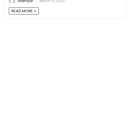
shehryar
March 19, 2025
READ MORE +