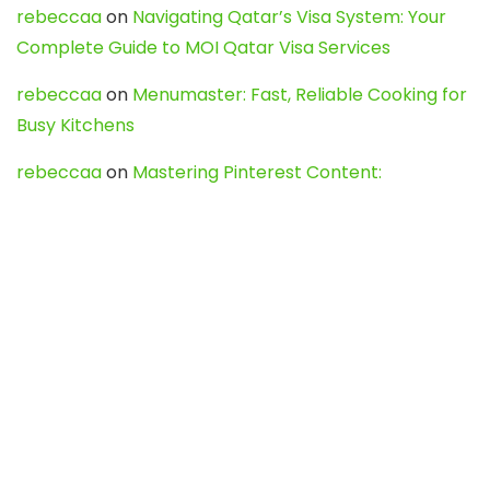
rebeccaa
on
Navigating Qatar’s Visa System: Your
Complete Guide to MOI Qatar Visa Services
rebeccaa
on
Menumaster: Fast, Reliable Cooking for
Busy Kitchens
rebeccaa
on
Mastering Pinterest Content:
Strategies, Trends, and Tools like DownPint to Boost
Your Visual Presence
Evo888_kgOl
on
How to Unpublish your wordpress
site
webdesign service
on
Best WordPress Hosting
Services for Blogs, Business & eCommerce
Latest Posts