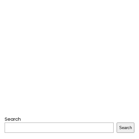
Search
Search