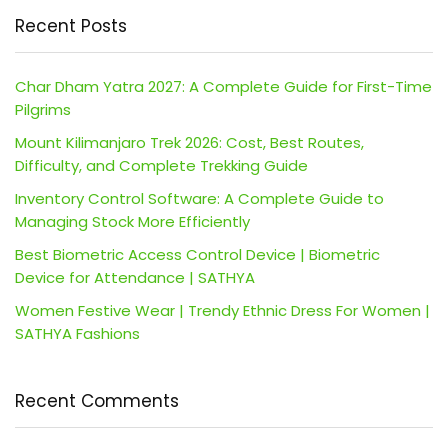
Recent Posts
Char Dham Yatra 2027: A Complete Guide for First-Time
Pilgrims
Mount Kilimanjaro Trek 2026: Cost, Best Routes,
Difficulty, and Complete Trekking Guide
Inventory Control Software: A Complete Guide to
Managing Stock More Efficiently
Best Biometric Access Control Device | Biometric
Device for Attendance | SATHYA
Women Festive Wear | Trendy Ethnic Dress For Women |
SATHYA Fashions
Recent Comments