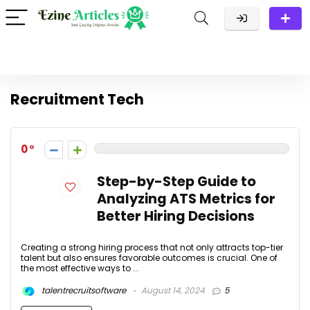
Recruitment Tech
0
Step-by-Step Guide to
Analyzing ATS Metrics for
Better Hiring Decisions
Creating a strong hiring process that not only attracts top-tier
talent but also ensures favorable outcomes is crucial. One of
the most effective ways to ...
talentrecruitsoftware
August 14, 2024
5