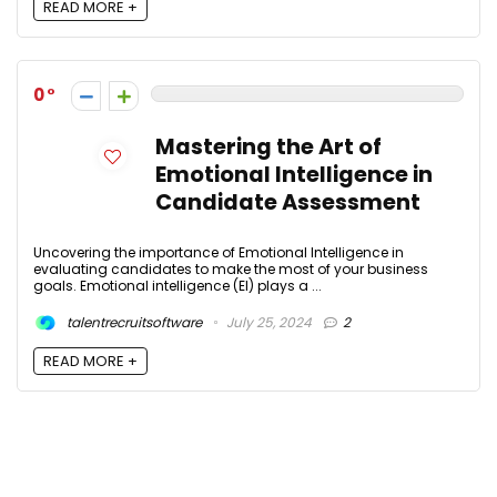
READ MORE +
0
Mastering the Art of
Emotional Intelligence in
Candidate Assessment
Uncovering the importance of Emotional Intelligence in
evaluating candidates to make the most of your business
goals. Emotional intelligence (EI) plays a ...
talentrecruitsoftware
July 25, 2024
2
READ MORE +