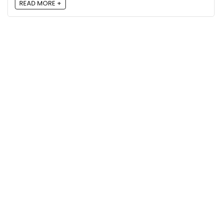
READ MORE +