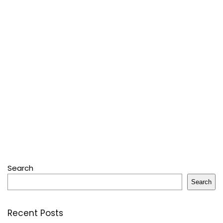
Search
Search
Recent Posts