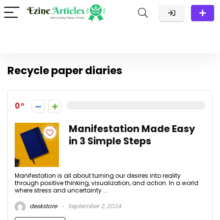
Recycle paper diaries
0
Manifestation Made Easy
in 3 Simple Steps
Manifestation is all about turning our desires into reality
through positive thinking, visualization, and action. In a world
where stress and uncertainty ...
deskstore
September 2, 2024