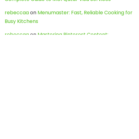
rebeccaa
on
Menumaster: Fast, Reliable Cooking for
Busy Kitchens
rebeccaa
on
Mastering Pinterest Content:
Strategies, Trends, and Tools like DownPint to Boost
Your Visual Presence
Evo888_kgOl
on
How to Unpublish your wordpress
site
webdesign service
on
Best WordPress Hosting
Services for Blogs, Business & eCommerce
Latest Posts
Char Dham Yatra 2027: A Complete