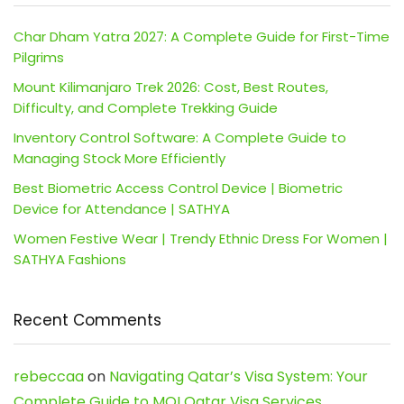
Char Dham Yatra 2027: A Complete Guide for First-Time
Pilgrims
Mount Kilimanjaro Trek 2026: Cost, Best Routes,
Difficulty, and Complete Trekking Guide
Inventory Control Software: A Complete Guide to
Managing Stock More Efficiently
Best Biometric Access Control Device | Biometric
Device for Attendance | SATHYA
Women Festive Wear | Trendy Ethnic Dress For Women |
SATHYA Fashions
Recent Comments
rebeccaa
on
Navigating Qatar’s Visa System: Your
Complete Guide to MOI Qatar Visa Services