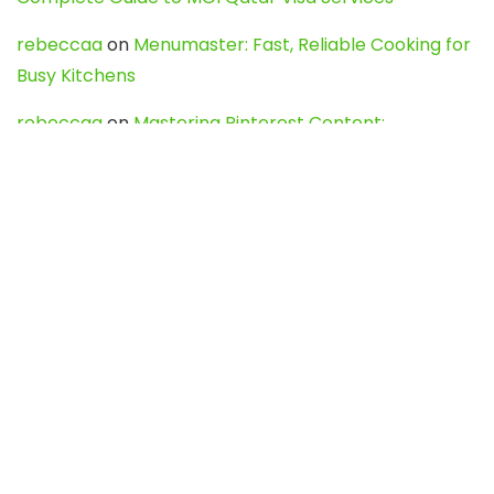
rebeccaa
on
Menumaster: Fast, Reliable Cooking for
Busy Kitchens
rebeccaa
on
Mastering Pinterest Content:
Strategies, Trends, and Tools like DownPint to Boost
Your Visual Presence
Evo888_kgOl
on
How to Unpublish your wordpress
site
webdesign service
on
Best WordPress Hosting
Services for Blogs, Business & eCommerce
Latest Posts
Char Dham Yatra 2027: A Complete