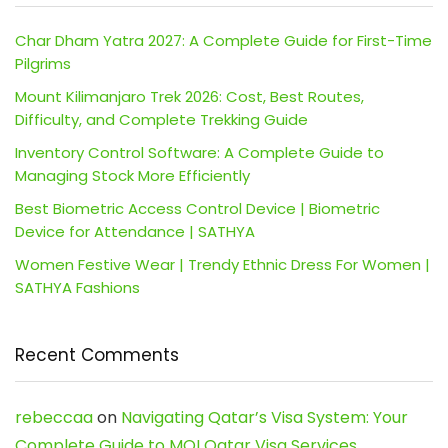
Char Dham Yatra 2027: A Complete Guide for First-Time
Pilgrims
Mount Kilimanjaro Trek 2026: Cost, Best Routes,
Difficulty, and Complete Trekking Guide
Inventory Control Software: A Complete Guide to
Managing Stock More Efficiently
Best Biometric Access Control Device | Biometric
Device for Attendance | SATHYA
Women Festive Wear | Trendy Ethnic Dress For Women |
SATHYA Fashions
Recent Comments
rebeccaa
on
Navigating Qatar’s Visa System: Your
Complete Guide to MOI Qatar Visa Services