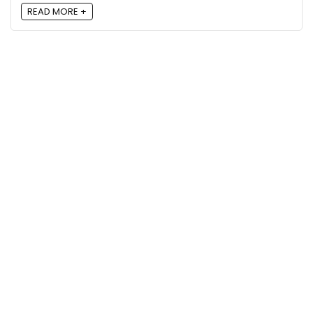
READ MORE +