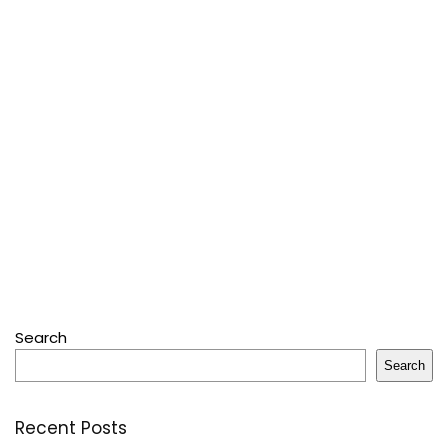
Search
Search
Recent Posts