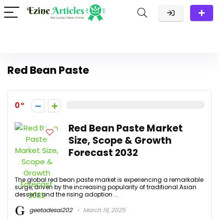
Red Bean Paste
0
Red Bean Paste Market
Size, Scope & Growth
Forecast 2032
The global red bean paste market is experiencing a remarkable
surge, driven by the increasing popularity of traditional Asian
desserts and the rising adoption ...
geetadesai202
March 19, 2025