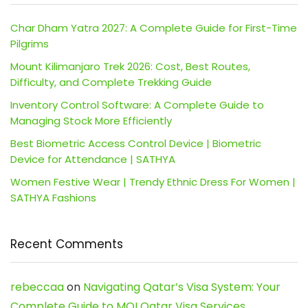
Char Dham Yatra 2027: A Complete Guide for First-Time
Pilgrims
Mount Kilimanjaro Trek 2026: Cost, Best Routes,
Difficulty, and Complete Trekking Guide
Inventory Control Software: A Complete Guide to
Managing Stock More Efficiently
Best Biometric Access Control Device | Biometric
Device for Attendance | SATHYA
Women Festive Wear | Trendy Ethnic Dress For Women |
SATHYA Fashions
Recent Comments
rebeccaa
on
Navigating Qatar’s Visa System: Your
Complete Guide to MOI Qatar Visa Services