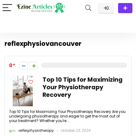
reflexphysiovancouver
0
Top 10 Tips for Maximizing
Your Physiotherapy
Recovery
Top 10 Tips for Maximizing Your Physiotherapy Recovery Are you
undergoing physiotherapy and eager to get the most out of
your treatment? Whether you're ...
reflexphysiotherapy
October 23, 2024