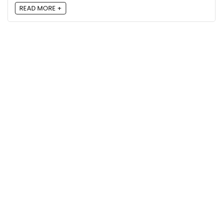
READ MORE +