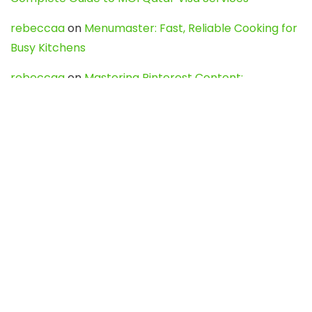
rebeccaa
on
Menumaster: Fast, Reliable Cooking for
Busy Kitchens
rebeccaa
on
Mastering Pinterest Content:
Strategies, Trends, and Tools like DownPint to Boost
Your Visual Presence
Evo888_kgOl
on
How to Unpublish your wordpress
site
webdesign service
on
Best WordPress Hosting
Services for Blogs, Business & eCommerce
Latest Posts
Char Dham Yatra 2027: A Complete