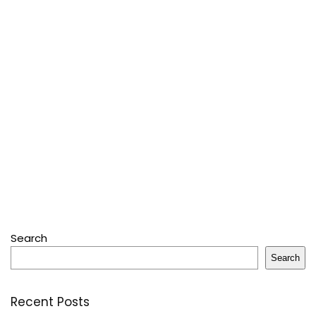
Search
Search
Recent Posts