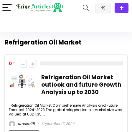
Refrigeration Oil Market
0
Refrigeration Oil Market
outlook and future Growth
Analysis up to 2030
Refrigeration Oil Market Comprehensive Analysis and Future
Forecast 2024-2023 The global refrigeration oil market size was
valued at USD 1.35 ...
amaira211
September 17, 2024