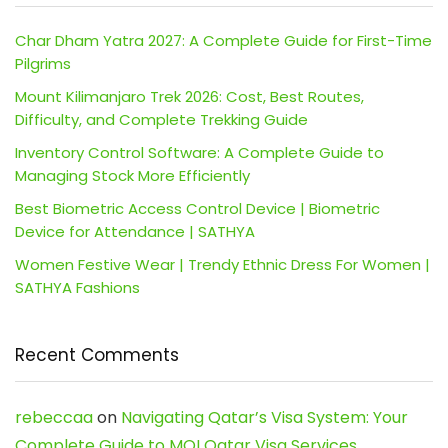
Char Dham Yatra 2027: A Complete Guide for First-Time
Pilgrims
Mount Kilimanjaro Trek 2026: Cost, Best Routes,
Difficulty, and Complete Trekking Guide
Inventory Control Software: A Complete Guide to
Managing Stock More Efficiently
Best Biometric Access Control Device | Biometric
Device for Attendance | SATHYA
Women Festive Wear | Trendy Ethnic Dress For Women |
SATHYA Fashions
Recent Comments
rebeccaa
on
Navigating Qatar’s Visa System: Your
Complete Guide to MOI Qatar Visa Services