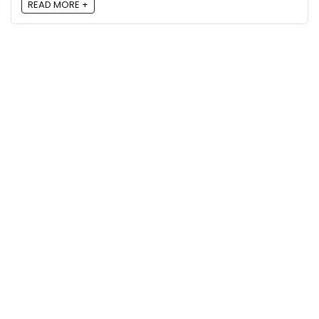
READ MORE +