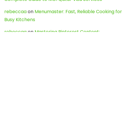
rebeccaa
on
Menumaster: Fast, Reliable Cooking for
Busy Kitchens
rebeccaa
on
Mastering Pinterest Content:
Strategies, Trends, and Tools like DownPint to Boost
Your Visual Presence
Evo888_kgOl
on
How to Unpublish your wordpress
site
webdesign service
on
Best WordPress Hosting
Services for Blogs, Business & eCommerce
Latest Posts
Char Dham Yatra 2027: A Complete