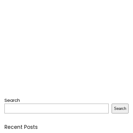
Search
Search
Recent Posts