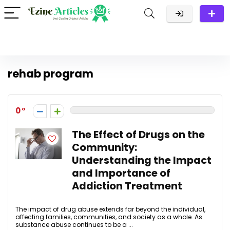
rehab program
0
The Effect of Drugs on the
Community:
Understanding the Impact
and Importance of
Addiction Treatment
The impact of drug abuse extends far beyond the individual,
affecting families, communities, and society as a whole. As
substance abuse continues to be a ...