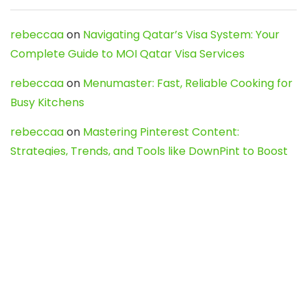
rebeccaa
on
Navigating Qatar’s Visa System: Your
Complete Guide to MOI Qatar Visa Services
rebeccaa
on
Menumaster: Fast, Reliable Cooking for
Busy Kitchens
rebeccaa
on
Mastering Pinterest Content:
Strategies, Trends, and Tools like DownPint to Boost
Your Visual Presence
Evo888_kgOl
on
How to Unpublish your wordpress
site
webdesign service
on
Best WordPress Hosting
Services for Blogs, Business & eCommerce