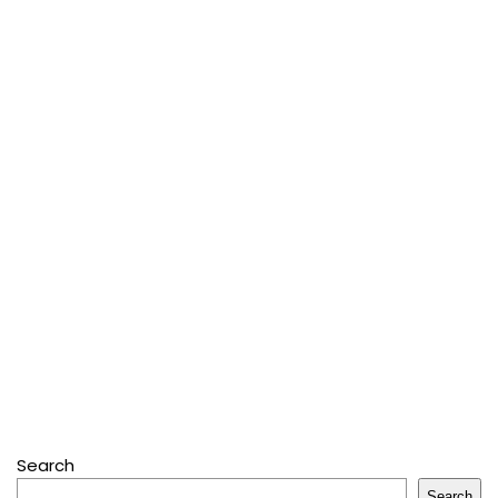
Search
Search