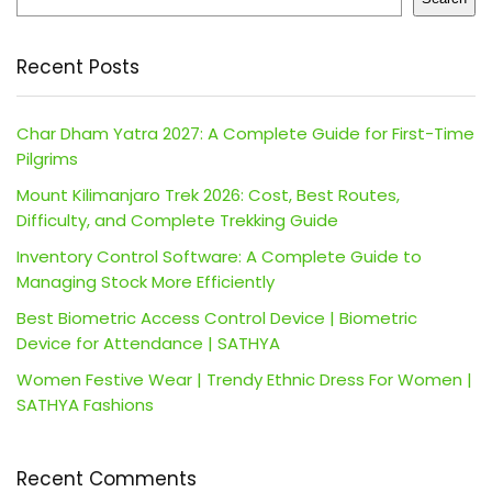
Recent Posts
Char Dham Yatra 2027: A Complete Guide for First-Time
Pilgrims
Mount Kilimanjaro Trek 2026: Cost, Best Routes,
Difficulty, and Complete Trekking Guide
Inventory Control Software: A Complete Guide to
Managing Stock More Efficiently
Best Biometric Access Control Device | Biometric
Device for Attendance | SATHYA
Women Festive Wear | Trendy Ethnic Dress For Women |
SATHYA Fashions
Recent Comments