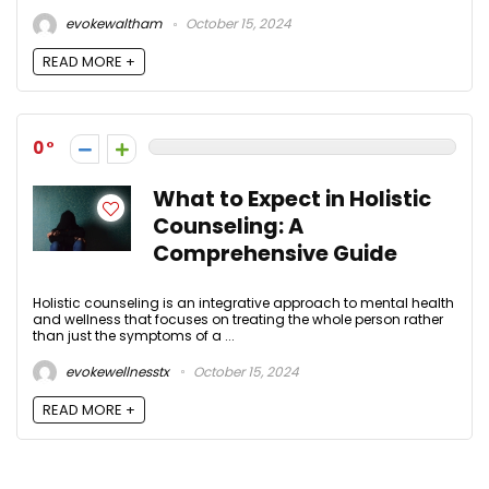
evokewaltham
October 15, 2024
READ MORE +
0
What to Expect in Holistic
Counseling: A
Comprehensive Guide
Holistic counseling is an integrative approach to mental health
and wellness that focuses on treating the whole person rather
than just the symptoms of a ...
evokewellnesstx
October 15, 2024
READ MORE +