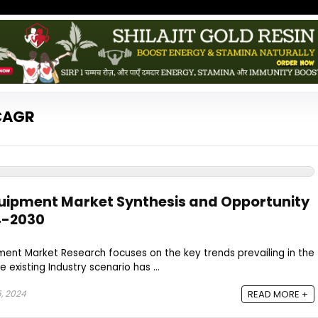
 CAGR
quipment Market Synthesis and Opportunity
4-2030
ment Market Research focuses on the key trends prevailing in the
 existing Industry scenario has ...
, 2024
READ MORE +