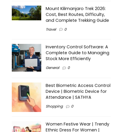
Mount Kilimanjaro Trek 2026:
Cost, Best Routes, Difficulty,
and Complete Trekking Guide
Travel
0
Inventory Control Software: A
Complete Guide to Managing
Stock More Efficiently
General
0
Best Biometric Access Control
Device | Biometric Device for
Attendance | SATHYA
Shopping
0
Women Festive Wear | Trendy
Ethnic Dress For Women |