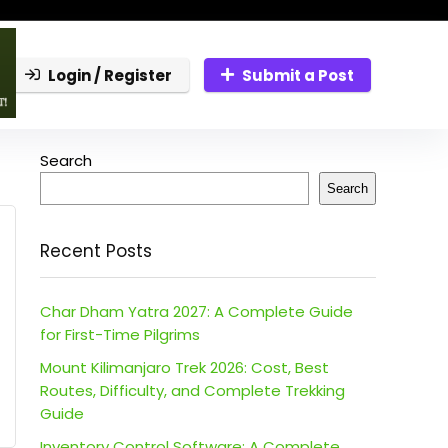
Login / Register
Submit a Post
Search
Search
Recent Posts
Char Dham Yatra 2027: A Complete Guide
for First-Time Pilgrims
Mount Kilimanjaro Trek 2026: Cost, Best
Routes, Difficulty, and Complete Trekking
Guide
Inventory Control Software: A Complete