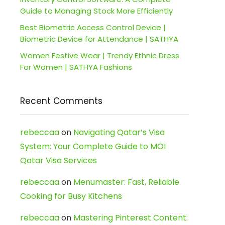
Guide to Managing Stock More Efficiently
Best Biometric Access Control Device |
Biometric Device for Attendance | SATHYA
Women Festive Wear | Trendy Ethnic Dress
For Women | SATHYA Fashions
Recent Comments
rebeccaa
on
Navigating Qatar’s Visa
System: Your Complete Guide to MOI
Qatar Visa Services
rebeccaa
on
Menumaster: Fast, Reliable
Cooking for Busy Kitchens
rebeccaa
on
Mastering Pinterest Content: