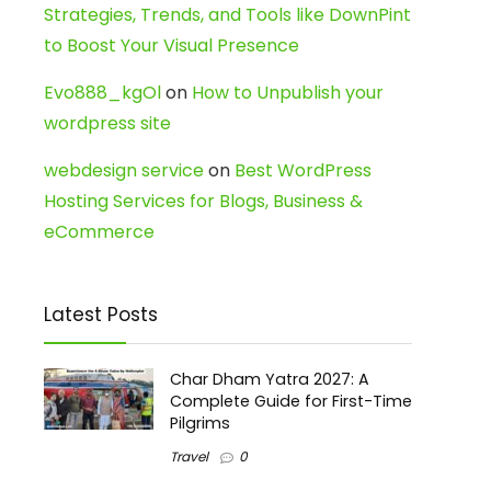
Strategies, Trends, and Tools like DownPint
to Boost Your Visual Presence
Evo888_kgOl
on
How to Unpublish your
wordpress site
webdesign service
on
Best WordPress
Hosting Services for Blogs, Business &
eCommerce
Latest Posts
Char Dham Yatra 2027: A
Complete Guide for First-Time
Pilgrims
Travel
0