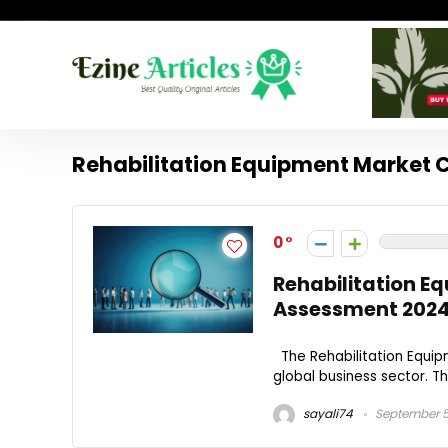
Rehabilitation Equipment Market
0
Rehabilitation E
Assessment 202
The Rehabilitation Equip
global business sector. The
sayali74
September 5