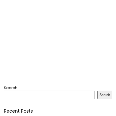
Search
Search
Recent Posts