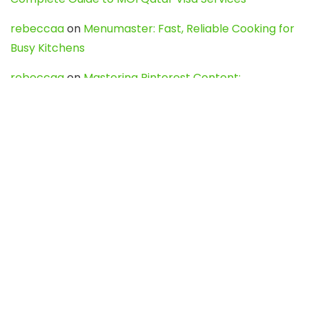
rebeccaa
on
Menumaster: Fast, Reliable Cooking for
Busy Kitchens
rebeccaa
on
Mastering Pinterest Content:
Strategies, Trends, and Tools like DownPint to Boost
Your Visual Presence
Evo888_kgOl
on
How to Unpublish your wordpress
site
webdesign service
on
Best WordPress Hosting
Services for Blogs, Business & eCommerce
Latest Posts
Char Dham Yatra 2027: A Complete