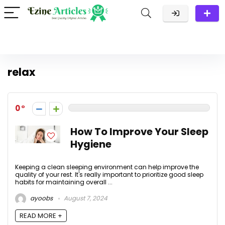
relax
0
How To Improve Your Sleep
Hygiene
Keeping a clean sleeping environment can help improve the
quality of your rest. It's really important to prioritize good sleep
habits for maintaining overall ...
ayoobs
August 7, 2024
READ MORE +