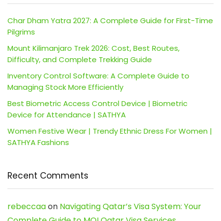
Char Dham Yatra 2027: A Complete Guide for First-Time
Pilgrims
Mount Kilimanjaro Trek 2026: Cost, Best Routes,
Difficulty, and Complete Trekking Guide
Inventory Control Software: A Complete Guide to
Managing Stock More Efficiently
Best Biometric Access Control Device | Biometric
Device for Attendance | SATHYA
Women Festive Wear | Trendy Ethnic Dress For Women |
SATHYA Fashions
Recent Comments
rebeccaa
on
Navigating Qatar’s Visa System: Your
Complete Guide to MOI Qatar Visa Services