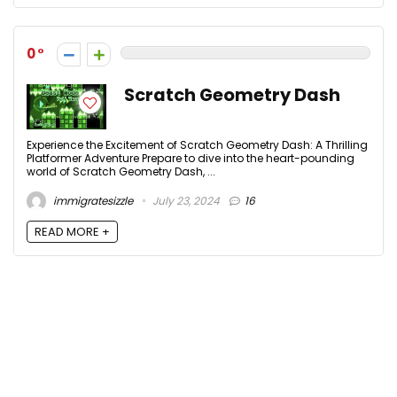
0
Scratch Geometry Dash
Experience the Excitement of Scratch Geometry Dash: A Thrilling
Platformer Adventure Prepare to dive into the heart-pounding
world of Scratch Geometry Dash, ...
immigratesizzle
July 23, 2024
16
READ MORE +