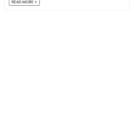
READ MORE +