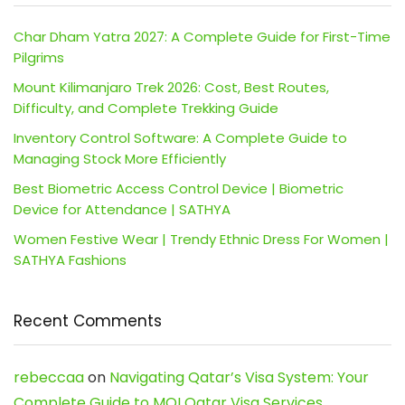
Char Dham Yatra 2027: A Complete Guide for First-Time
Pilgrims
Mount Kilimanjaro Trek 2026: Cost, Best Routes,
Difficulty, and Complete Trekking Guide
Inventory Control Software: A Complete Guide to
Managing Stock More Efficiently
Best Biometric Access Control Device | Biometric
Device for Attendance | SATHYA
Women Festive Wear | Trendy Ethnic Dress For Women |
SATHYA Fashions
Recent Comments
rebeccaa
on
Navigating Qatar’s Visa System: Your
Complete Guide to MOI Qatar Visa Services