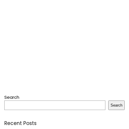
Search
Search
Recent Posts