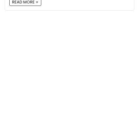
READ MORE +