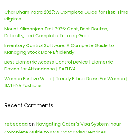
Char Dham Yatra 2027: A Complete Guide for First-Time
Pilgrims
Mount Kilimanjaro Trek 2026: Cost, Best Routes,
Difficulty, and Complete Trekking Guide
Inventory Control Software: A Complete Guide to
Managing Stock More Efficiently
Best Biometric Access Control Device | Biometric
Device for Attendance | SATHYA
Women Festive Wear | Trendy Ethnic Dress For Women |
SATHYA Fashions
Recent Comments
rebeccaa
on
Navigating Qatar’s Visa System: Your
Complete Guide to MOI Qatar Visa Services