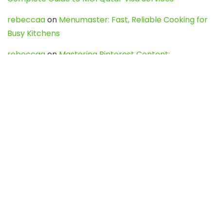
rebeccaa
on
Menumaster: Fast, Reliable Cooking for
Busy Kitchens
rebeccaa
on
Mastering Pinterest Content:
Strategies, Trends, and Tools like DownPint to Boost
Your Visual Presence
Evo888_kgOl
on
How to Unpublish your wordpress
site
webdesign service
on
Best WordPress Hosting
Services for Blogs, Business & eCommerce
Latest Posts
Char Dham Yatra 2027: A Complete