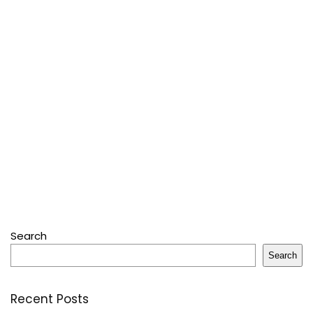
Search
Search
Recent Posts