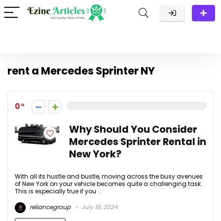
rent a Mercedes Sprinter NY
0
Why Should You Consider
Mercedes Sprinter Rental in
New York?
With all its hustle and bustle, moving across the busy avenues
of New York on your vehicle becomes quite a challenging task.
This is especially true if you ...
reliancegroup
July 18, 2024