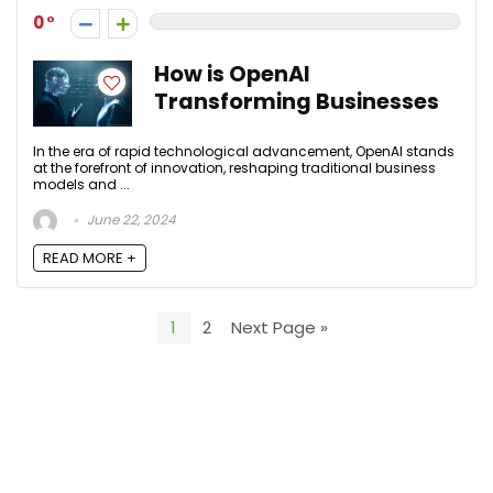
0
How is OpenAI
Transforming Businesses
In the era of rapid technological advancement, OpenAI stands
at the forefront of innovation, reshaping traditional business
models and ...
June 22, 2024
READ MORE +
1
2
Next Page »