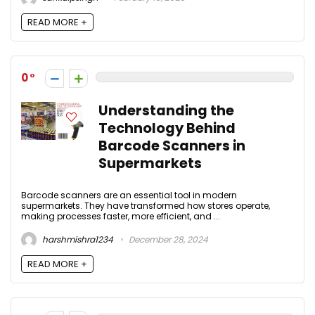
READ MORE +
0
Understanding the
Technology Behind
Barcode Scanners in
Supermarkets
Barcode scanners are an essential tool in modern
supermarkets. They have transformed how stores operate,
making processes faster, more efficient, and ...
harshmishra1234
December 28, 2024
READ MORE +