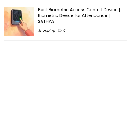
Best Biometric Access Control Device |
Biometric Device for Attendance |
SATHYA
Shopping
0
Women Festive Wear | Trendy Ethnic
Dress For Women | SATHYA Fashions
Shopping
0
Ezine-Articles serves as a platform for writers to showcase
their expertise, gain exposure, and establish credibility in their
respective fields. It also offers opportunities for businesses