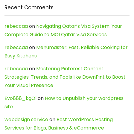
Recent Comments
rebeccaa
on
Navigating Qatar’s Visa System: Your
Complete Guide to MOI Qatar Visa Services
rebeccaa
on
Menumaster: Fast, Reliable Cooking for
Busy Kitchens
rebeccaa
on
Mastering Pinterest Content:
Strategies, Trends, and Tools like DownPint to Boost
Your Visual Presence
Evo888_kgOl
on
How to Unpublish your wordpress
site
webdesign service
on
Best WordPress Hosting
Services for Blogs, Business & eCommerce