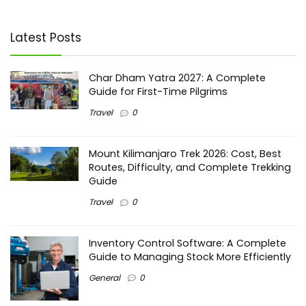
Latest Posts
Char Dham Yatra 2027: A Complete
Guide for First-Time Pilgrims
Travel
0
Mount Kilimanjaro Trek 2026: Cost, Best
Routes, Difficulty, and Complete Trekking
Guide
Travel
0
Inventory Control Software: A Complete
Guide to Managing Stock More Efficiently
General
0