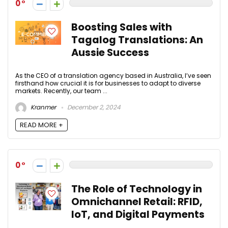
0
Boosting Sales with
Tagalog Translations: An
Aussie Success
As the CEO of a translation agency based in Australia, I’ve seen
firsthand how crucial it is for businesses to adapt to diverse
markets. Recently, our team ...
Kranmer
December 2, 2024
READ MORE +
0
The Role of Technology in
Omnichannel Retail: RFID,
IoT, and Digital Payments