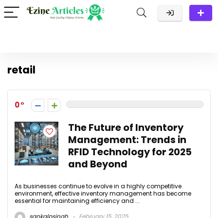
retail
0
The Future of Inventory
Management: Trends in
RFID Technology for 2025
and Beyond
As businesses continue to evolve in a highly competitive
environment, effective inventory management has become
essential for maintaining efficiency and ...
sankalpsingh
February 15, 2025