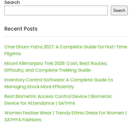
Search
Search
Recent Posts
Char Dham Yatra 2027: A Complete Guide for First-Time
Pilgrims
Mount Kilimanjaro Trek 2026: Cost, Best Routes,
Difficulty, and Complete Trekking Guide
Inventory Control Software: A Complete Guide to
Managing Stock More Efficiently
Best Biometric Access Control Device | Biometric
Device for Attendance | SATHYA
Women Festive Wear | Trendy Ethnic Dress For Women |
SATHYA Fashions