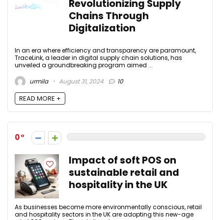
Revolutionizing Supply
Chains Through
Digitalization
In an era where efficiency and transparency are paramount,
TraceLink, a leader in digital supply chain solutions, has
unveiled a groundbreaking program aimed ...
urmila
August 31, 2024
10
READ MORE +
0
Impact of soft POS on
sustainable retail and
hospitality in the UK
As businesses become more environmentally conscious, retail
and hospitality sectors in the UK are adopting this new-age