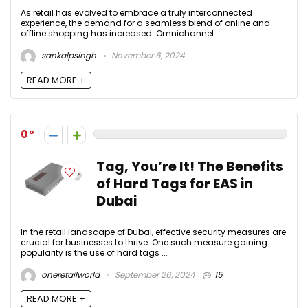
As retail has evolved to embrace a truly interconnected
experience, the demand for a seamless blend of online and
offline shopping has increased. Omnichannel ...
sankalpsingh
November 6, 2024
READ MORE +
0
Tag, You’re It! The Benefits
of Hard Tags for EAS in
Dubai
In the retail landscape of Dubai, effective security measures are
crucial for businesses to thrive. One such measure gaining
popularity is the use of hard tags ...
oneretailworld
September 26, 2024
15
READ MORE +