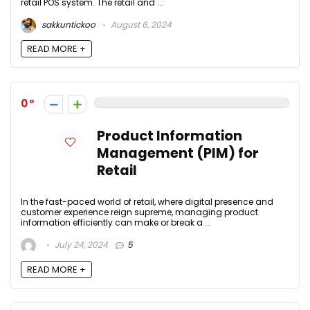
retail POS system. The retail and ...
sakkuntickoo
August 6, 2024
READ MORE +
0
Product Information
Management (PIM) for
Retail
In the fast-paced world of retail, where digital presence and
customer experience reign supreme, managing product
information efficiently can make or break a ...
July 24, 2024
5
READ MORE +