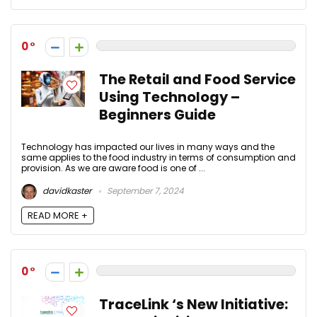
0
The Retail and Food Service
Using Technology –
Beginners Guide
Technology has impacted our lives in many ways and the
same applies to the food industry in terms of consumption and
provision. As we are aware food is one of ...
davidkaster
September 7, 2024
READ MORE +
0
TraceLink ‘s New Initiative: