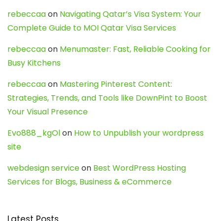
rebeccaa
on
Navigating Qatar’s Visa System: Your
Complete Guide to MOI Qatar Visa Services
rebeccaa
on
Menumaster: Fast, Reliable Cooking for
Busy Kitchens
rebeccaa
on
Mastering Pinterest Content:
Strategies, Trends, and Tools like DownPint to Boost
Your Visual Presence
Evo888_kgOl
on
How to Unpublish your wordpress
site
webdesign service
on
Best WordPress Hosting
Services for Blogs, Business & eCommerce
Latest Posts