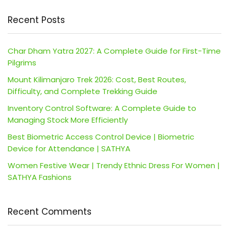
Recent Posts
Char Dham Yatra 2027: A Complete Guide for First-Time
Pilgrims
Mount Kilimanjaro Trek 2026: Cost, Best Routes,
Difficulty, and Complete Trekking Guide
Inventory Control Software: A Complete Guide to
Managing Stock More Efficiently
Best Biometric Access Control Device | Biometric
Device for Attendance | SATHYA
Women Festive Wear | Trendy Ethnic Dress For Women |
SATHYA Fashions
Recent Comments