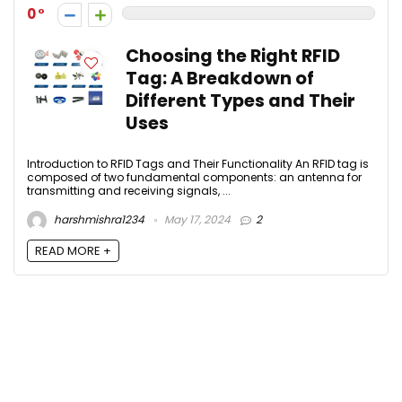
0
Choosing the Right RFID
Tag: A Breakdown of
Different Types and Their
Uses
Introduction to RFID Tags and Their Functionality An RFID tag is
composed of two fundamental components: an antenna for
transmitting and receiving signals, ...
harshmishra1234
May 17, 2024
2
READ MORE +