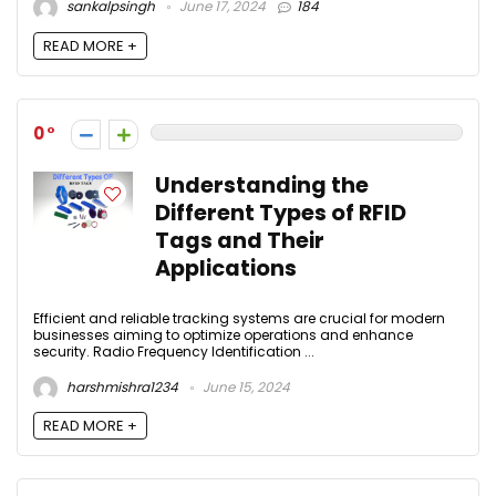
sankalpsingh
June 17, 2024
184
READ MORE +
0
Understanding the
Different Types of RFID
Tags and Their
Applications
Efficient and reliable tracking systems are crucial for modern
businesses aiming to optimize operations and enhance
security. Radio Frequency Identification ...
harshmishra1234
June 15, 2024
READ MORE +