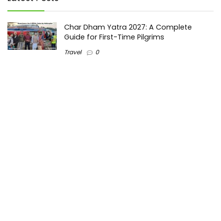
Char Dham Yatra 2027: A Complete
Guide for First-Time Pilgrims
Travel
0
Mount Kilimanjaro Trek 2026: Cost, Best
Routes, Difficulty, and Complete Trekking
Guide
Travel
0
Inventory Control Software: A Complete
Guide to Managing Stock More Efficiently
General
0
Best Biometric Access Control Device |
Biometric Device for Attendance |