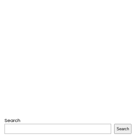
Search
Search