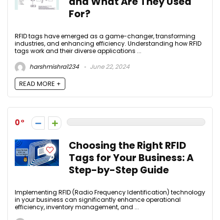
and What Are They Used
For?
RFID tags have emerged as a game-changer, transforming
industries, and enhancing efficiency. Understanding how RFID
tags work and their diverse applications ...
harshmishra1234
June 22, 2024
READ MORE +
0
Choosing the Right RFID
Tags for Your Business: A
Step-by-Step Guide
Implementing RFID (Radio Frequency Identification) technology
in your business can significantly enhance operational
efficiency, inventory management, and ...