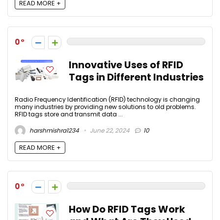
READ MORE +
0
Innovative Uses of RFID
Tags in Different Industries
Radio Frequency Identification (RFID) technology is changing
many industries by providing new solutions to old problems.
RFID tags store and transmit data ...
harshmishra1234
June 22, 2024
10
READ MORE +
0
How Do RFID Tags Work