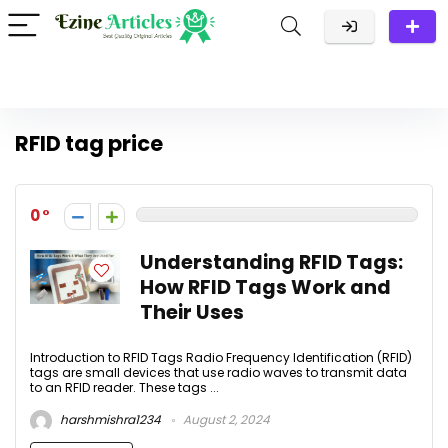
RFID tag price
0
Understanding RFID Tags:
How RFID Tags Work and
Their Uses
Introduction to RFID Tags Radio Frequency Identification (RFID)
tags are small devices that use radio waves to transmit data
to an RFID reader. These tags ...
harshmishra1234
August 2, 2024