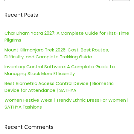
Recent Posts
Char Dham Yatra 2027: A Complete Guide for First-Time
Pilgrims
Mount Kilimanjaro Trek 2026: Cost, Best Routes,
Difficulty, and Complete Trekking Guide
Inventory Control Software: A Complete Guide to
Managing Stock More Efficiently
Best Biometric Access Control Device | Biometric
Device for Attendance | SATHYA
Women Festive Wear | Trendy Ethnic Dress For Women |
SATHYA Fashions
Recent Comments