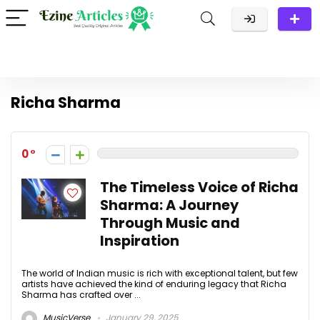
Richa Sharma
0
The Timeless Voice of Richa
Sharma: A Journey
Through Music and
Inspiration
The world of Indian music is rich with exceptional talent, but few
artists have achieved the kind of enduring legacy that Richa
Sharma has crafted over ...
MusicVerse
January 29, 2025