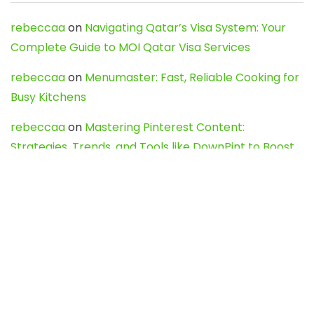
rebeccaa
on
Navigating Qatar’s Visa System: Your
Complete Guide to MOI Qatar Visa Services
rebeccaa
on
Menumaster: Fast, Reliable Cooking for
Busy Kitchens
rebeccaa
on
Mastering Pinterest Content:
Strategies, Trends, and Tools like DownPint to Boost
Your Visual Presence
Evo888_kgOl
on
How to Unpublish your wordpress
site
webdesign service
on
Best WordPress Hosting
Services for Blogs, Business & eCommerce