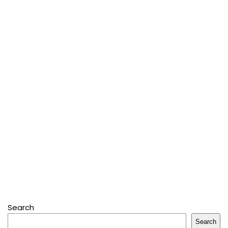
Search
Search