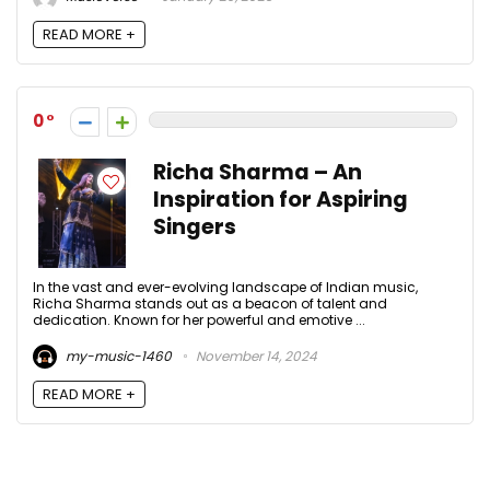
READ MORE +
0
Richa Sharma – An
Inspiration for Aspiring
Singers
In the vast and ever-evolving landscape of Indian music,
Richa Sharma stands out as a beacon of talent and
dedication. Known for her powerful and emotive ...
my-music-1460
November 14, 2024
READ MORE +