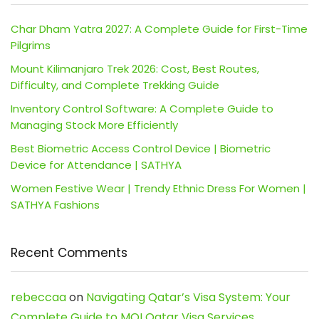
Char Dham Yatra 2027: A Complete Guide for First-Time
Pilgrims
Mount Kilimanjaro Trek 2026: Cost, Best Routes,
Difficulty, and Complete Trekking Guide
Inventory Control Software: A Complete Guide to
Managing Stock More Efficiently
Best Biometric Access Control Device | Biometric
Device for Attendance | SATHYA
Women Festive Wear | Trendy Ethnic Dress For Women |
SATHYA Fashions
Recent Comments
rebeccaa
on
Navigating Qatar’s Visa System: Your
Complete Guide to MOI Qatar Visa Services