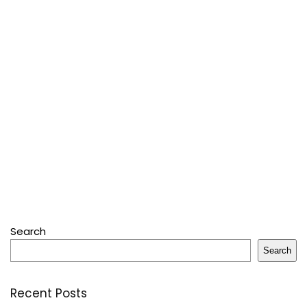
Search
Search
Recent Posts