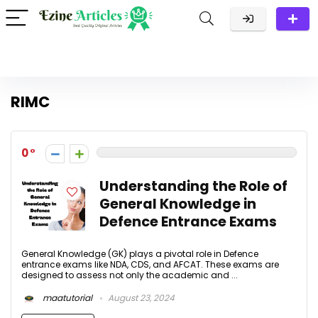
RIMC
0
Understanding the Role of
General Knowledge in
Defence Entrance Exams
General Knowledge (GK) plays a pivotal role in Defence
entrance exams like NDA, CDS, and AFCAT. These exams are
designed to assess not only the academic and ...
maatutorial
August 23, 2024