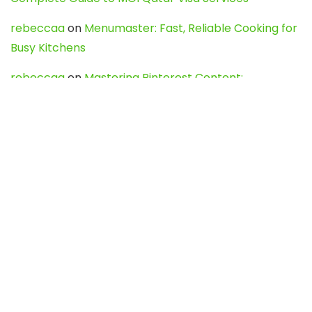
rebeccaa
on
Menumaster: Fast, Reliable Cooking for
Busy Kitchens
rebeccaa
on
Mastering Pinterest Content:
Strategies, Trends, and Tools like DownPint to Boost
Your Visual Presence
Evo888_kgOl
on
How to Unpublish your wordpress
site
webdesign service
on
Best WordPress Hosting
Services for Blogs, Business & eCommerce
Latest Posts
Char Dham Yatra 2027: A Complete