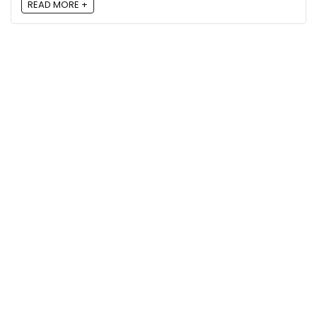
READ MORE +