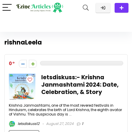
rishnaLeela
0
letsdiskuss:- Krishna
Janmashtami 2024: Date,
Celebration, & Story
Krishna Janmashtami, one of the most revered festivals in
Hinduism, celebrates the birth of Lord Krishna, the eighth avatar
of Vishnu. This auspicious day is ...
letsdiskuss12
August 27, 2024
1