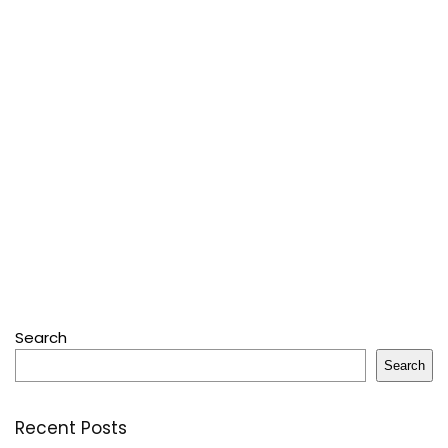
Search
Search
Recent Posts