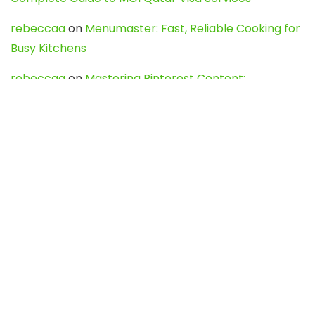
rebeccaa
on
Menumaster: Fast, Reliable Cooking for
Busy Kitchens
rebeccaa
on
Mastering Pinterest Content:
Strategies, Trends, and Tools like DownPint to Boost
Your Visual Presence
Evo888_kgOl
on
How to Unpublish your wordpress
site
webdesign service
on
Best WordPress Hosting
Services for Blogs, Business & eCommerce
Latest Posts
Char Dham Yatra 2027: A Complete