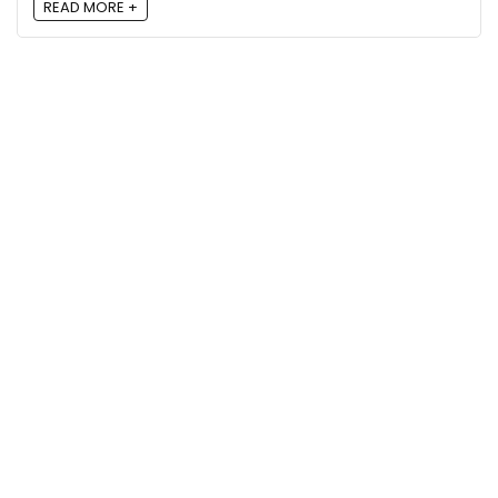
READ MORE +