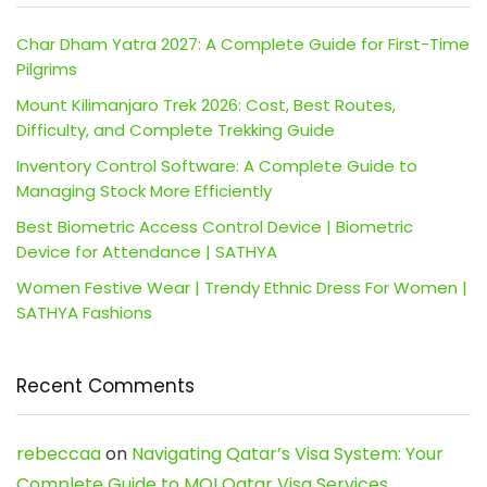
Char Dham Yatra 2027: A Complete Guide for First-Time
Pilgrims
Mount Kilimanjaro Trek 2026: Cost, Best Routes,
Difficulty, and Complete Trekking Guide
Inventory Control Software: A Complete Guide to
Managing Stock More Efficiently
Best Biometric Access Control Device | Biometric
Device for Attendance | SATHYA
Women Festive Wear | Trendy Ethnic Dress For Women |
SATHYA Fashions
Recent Comments
rebeccaa
on
Navigating Qatar’s Visa System: Your
Complete Guide to MOI Qatar Visa Services