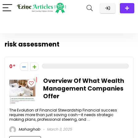
risk assessment
0
Overview Of What Wealth
Management Companies
Offer
The Evolution of Financial Stewardship Financial success
requires more than just saving cash—it needs strategic
making plans, professional steering, and ...
Maharghab
March 3, 2025