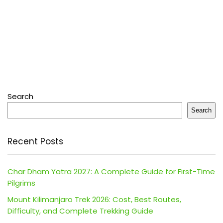
Search
Search
Recent Posts
Char Dham Yatra 2027: A Complete Guide for First-Time
Pilgrims
Mount Kilimanjaro Trek 2026: Cost, Best Routes,
Difficulty, and Complete Trekking Guide