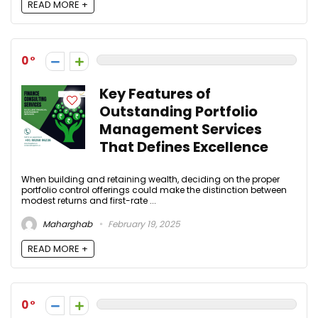
READ MORE +
0
Key Features of
Outstanding Portfolio
Management Services
That Defines Excellence
When building and retaining wealth, deciding on the proper
portfolio control offerings could make the distinction between
modest returns and first-rate ...
Maharghab
February 19, 2025
READ MORE +
0