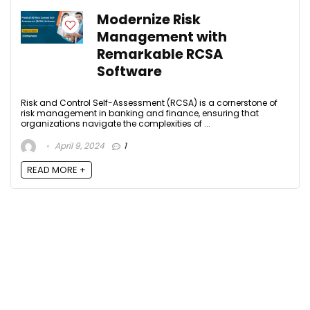
Modernize Risk
Management with
Remarkable RCSA
Software
Risk and Control Self-Assessment (RCSA) is a cornerstone of
risk management in banking and finance, ensuring that
organizations navigate the complexities of ...
April 9, 2024
1
READ MORE +