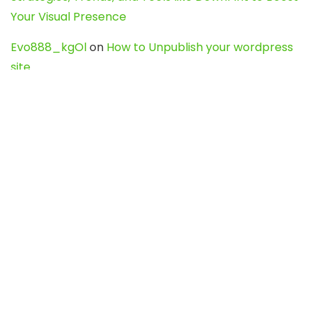
Your Visual Presence
Evo888_kgOl
on
How to Unpublish your wordpress
site
webdesign service
on
Best WordPress Hosting
Services for Blogs, Business & eCommerce
Latest Posts
Char Dham Yatra 2027: A Complete
Guide for First-Time Pilgrims
Travel
0
Mount Kilimanjaro Trek 2026: Cost, Best
Routes, Difficulty, and Complete Trekking