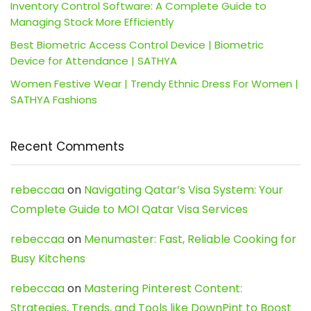
Inventory Control Software: A Complete Guide to
Managing Stock More Efficiently
Best Biometric Access Control Device | Biometric
Device for Attendance | SATHYA
Women Festive Wear | Trendy Ethnic Dress For Women |
SATHYA Fashions
Recent Comments
rebeccaa
on
Navigating Qatar’s Visa System: Your
Complete Guide to MOI Qatar Visa Services
rebeccaa
on
Menumaster: Fast, Reliable Cooking for
Busy Kitchens
rebeccaa
on
Mastering Pinterest Content:
Strategies, Trends, and Tools like DownPint to Boost