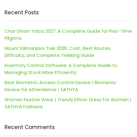
Recent Posts
Char Dham Yatra 2027: A Complete Guide for First-Time
Pilgrims
Mount Kilimanjaro Trek 2026: Cost, Best Routes,
Difficulty, and Complete Trekking Guide
Inventory Control Software: A Complete Guide to
Managing Stock More Efficiently
Best Biometric Access Control Device | Biometric
Device for Attendance | SATHYA
Women Festive Wear | Trendy Ethnic Dress For Women |
SATHYA Fashions
Recent Comments