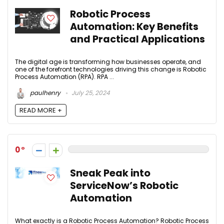
Robotic Process
Automation: Key Benefits
and Practical Applications
The digital age is transforming how businesses operate, and
one of the forefront technologies driving this change is Robotic
Process Automation (RPA). RPA ...
paulhenry
July 25, 2024
READ MORE +
0
Sneak Peak into
ServiceNow’s Robotic
Automation
What exactly is a Robotic Process Automation? Robotic Process