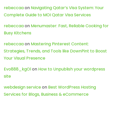
rebeccaa
on
Navigating Qatar’s Visa System: Your
Complete Guide to MOI Qatar Visa Services
rebeccaa
on
Menumaster: Fast, Reliable Cooking for
Busy Kitchens
rebeccaa
on
Mastering Pinterest Content:
Strategies, Trends, and Tools like DownPint to Boost
Your Visual Presence
Evo888_kgOl
on
How to Unpublish your wordpress
site
webdesign service
on
Best WordPress Hosting
Services for Blogs, Business & eCommerce
Latest Posts