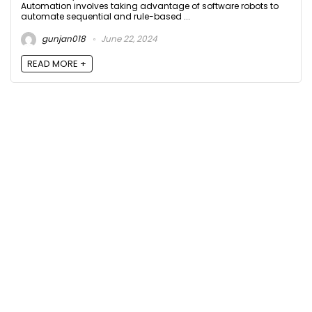
Automation involves taking advantage of software robots to
automate sequential and rule-based ...
gunjan018
June 22, 2024
READ MORE +