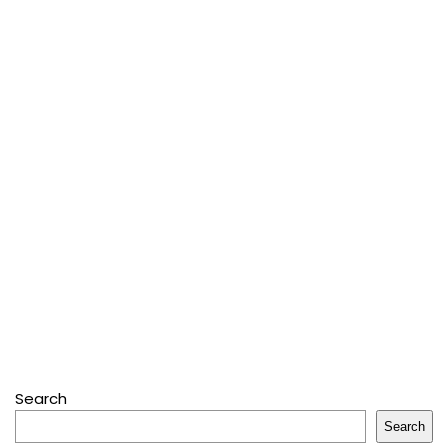
Search
Search