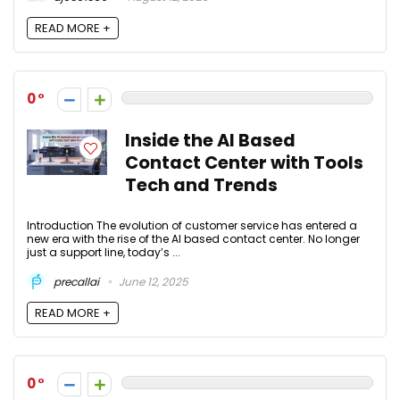
READ MORE +
0
Inside the AI Based
Contact Center with Tools
Tech and Trends
Introduction The evolution of customer service has entered a
new era with the rise of the AI based contact center. No longer
just a support line, today’s ...
precallai
June 12, 2025
READ MORE +
0