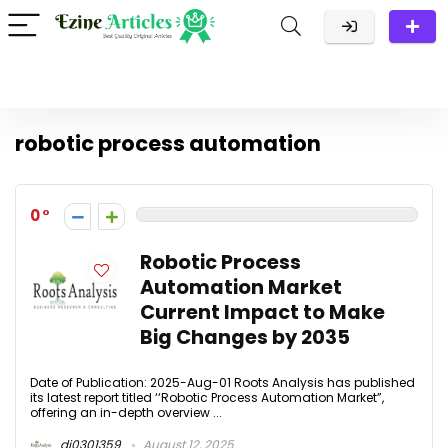
robotic process automation
0
Robotic Process
Automation Market
Current Impact to Make
Big Changes by 2035
Date of Publication: 2025-Aug-01 Roots Analysis has published
its latest report titled ‘‘Robotic Process Automation Market”,
offering an in-depth overview ...
dj0301359
August 12, 2025