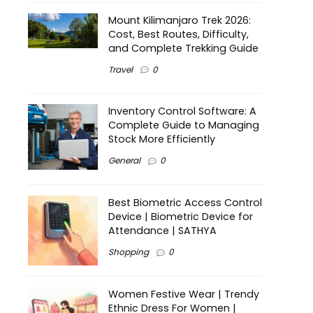
Mount Kilimanjaro Trek 2026:
Cost, Best Routes, Difficulty,
and Complete Trekking Guide
Travel
0
Inventory Control Software: A
Complete Guide to Managing
Stock More Efficiently
General
0
Best Biometric Access Control
Device | Biometric Device for
Attendance | SATHYA
Shopping
0
Women Festive Wear | Trendy
Ethnic Dress For Women |