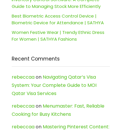
Guide to Managing Stock More Efficiently
Best Biometric Access Control Device |
Biometric Device for Attendance | SATHYA
Women Festive Wear | Trendy Ethnic Dress
For Women | SATHYA Fashions
Recent Comments
rebeccaa
on
Navigating Qatar’s Visa
System: Your Complete Guide to MOI
Qatar Visa Services
rebeccaa
on
Menumaster: Fast, Reliable
Cooking for Busy Kitchens
rebeccaa
on
Mastering Pinterest Content: