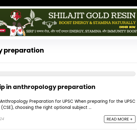
y preparation
ip in anthropology preparation
n Anthropology Preparation for UPSC When preparing for the UPSC
 (CSE), choosing the right optional subject ...
024
READ MORE +