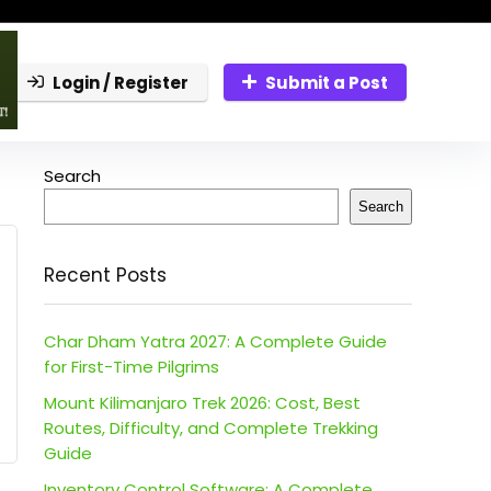
Login / Register
Submit a Post
Search
Search
Recent Posts
Char Dham Yatra 2027: A Complete Guide
for First-Time Pilgrims
Mount Kilimanjaro Trek 2026: Cost, Best
Routes, Difficulty, and Complete Trekking
Guide
Inventory Control Software: A Complete