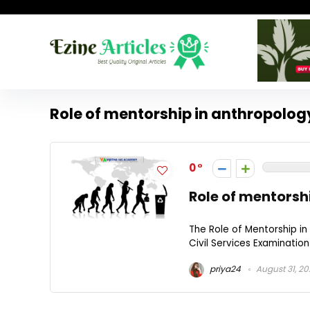
Role of mentorship in anthropolog
0
Role of mentorsh
The Role of Mentorship i
Civil Services Examination
priya24
August 31, 2