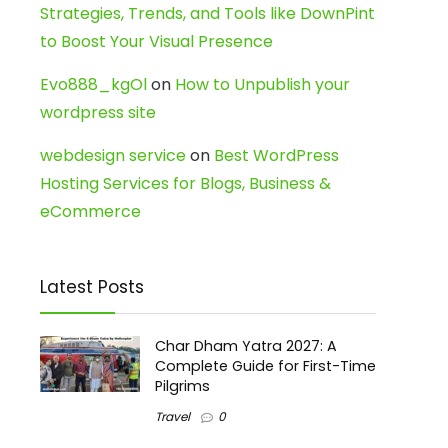
Strategies, Trends, and Tools like DownPint
to Boost Your Visual Presence
Evo888_kgOl
on
How to Unpublish your
wordpress site
webdesign service
on
Best WordPress
Hosting Services for Blogs, Business &
eCommerce
Latest Posts
Char Dham Yatra 2027: A
Complete Guide for First-Time
Pilgrims
Travel
0