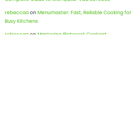
rebeccaa
on
Menumaster: Fast, Reliable Cooking for
Busy Kitchens
rebeccaa
on
Mastering Pinterest Content:
Strategies, Trends, and Tools like DownPint to Boost
Your Visual Presence
Evo888_kgOl
on
How to Unpublish your wordpress
site
webdesign service
on
Best WordPress Hosting
Services for Blogs, Business & eCommerce
Latest Posts
Char Dham Yatra 2027: A Complete