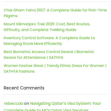
Char Dham Yatra 2027: A Complete Guide for First-Time
Pilgrims
Mount Kilimanjaro Trek 2026: Cost, Best Routes,
Difficulty, and Complete Trekking Guide
Inventory Control Software: A Complete Guide to
Managing Stock More Efficiently
Best Biometric Access Control Device | Biometric
Device for Attendance | SATHYA
Women Festive Wear | Trendy Ethnic Dress For Women |
SATHYA Fashions
Recent Comments
rebeccaa
on
Navigating Qatar’s Visa System: Your
Complete Guide to MOI Qatar Visa Services