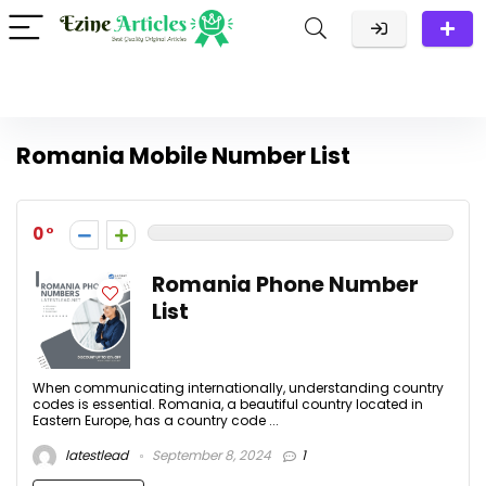
Romania Mobile Number List
0
Romania Phone Number
List
When communicating internationally, understanding country
codes is essential. Romania, a beautiful country located in
Eastern Europe, has a country code ...
latestlead
September 8, 2024
1