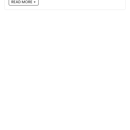
READ MORE +