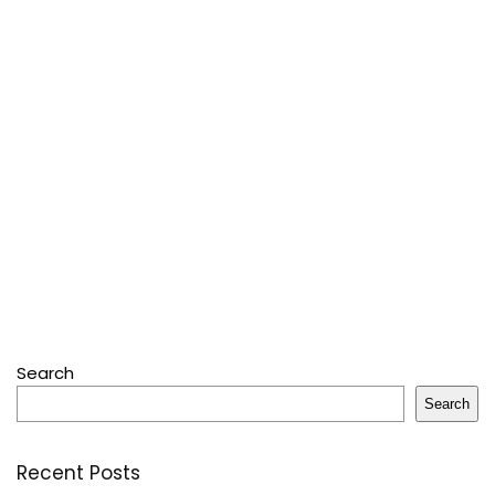
Search
Search
Recent Posts