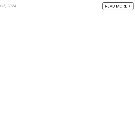
 15, 2024
READ MORE +