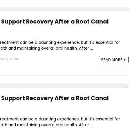
 Support Recovery After a Root Canal
reatment can be a daunting experience, but it's essential for
oth and maintaining overall oral health. After ...
er 7, 2024
READ MORE +
 Support Recovery After a Root Canal
reatment can be a daunting experience, but it's essential for
oth and maintaining overall oral health. After ...