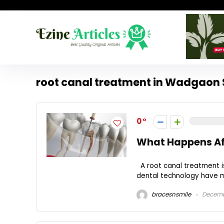
root canal treatment in Wadgaon 
0
What Happens Aft
A root canal treatment i
dental technology have ma
bracesnsmile
Decembe