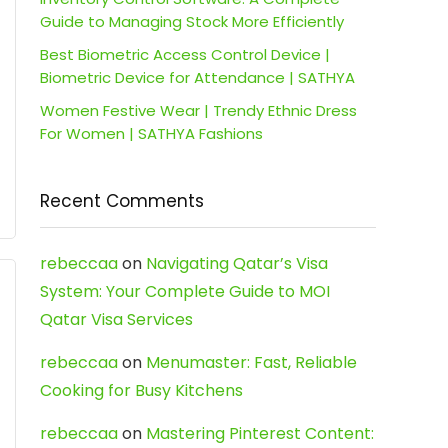
Guide to Managing Stock More Efficiently
Best Biometric Access Control Device |
Biometric Device for Attendance | SATHYA
Women Festive Wear | Trendy Ethnic Dress
For Women | SATHYA Fashions
Recent Comments
rebeccaa
on
Navigating Qatar’s Visa
System: Your Complete Guide to MOI
Qatar Visa Services
rebeccaa
on
Menumaster: Fast, Reliable
Cooking for Busy Kitchens
rebeccaa
on
Mastering Pinterest Content: