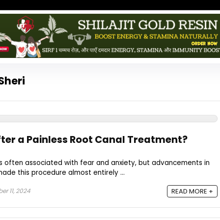
Sheri
er a Painless Root Canal Treatment?
s often associated with fear and anxiety, but advancements in
de this procedure almost entirely ...
r 11, 2024
READ MORE +