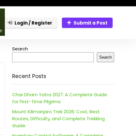
Login / Register
Submit a Post
Search
Search
Recent Posts
Char Dham Yatra 2027: A Complete Guide
for First-Time Pilgrims
Mount Kilimanjaro Trek 2026: Cost, Best
Routes, Difficulty, and Complete Trekking
Guide
Inventory Control Software: A Complete