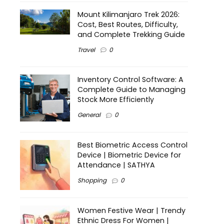
Mount Kilimanjaro Trek 2026:
Cost, Best Routes, Difficulty,
and Complete Trekking Guide
Travel
0
Inventory Control Software: A
Complete Guide to Managing
Stock More Efficiently
General
0
Best Biometric Access Control
Device | Biometric Device for
Attendance | SATHYA
Shopping
0
Women Festive Wear | Trendy
Ethnic Dress For Women |