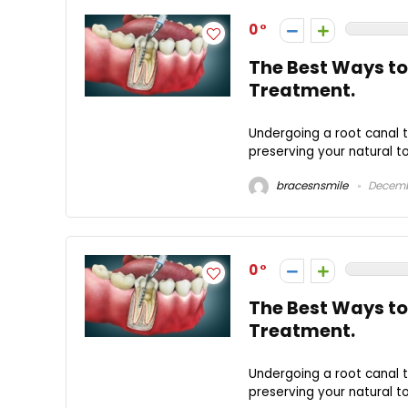
0
The Best Ways to
Treatment.
Undergoing a root canal t
preserving your natural to
bracesnsmile
Decemb
0
The Best Ways to
Treatment.
Undergoing a root canal t
preserving your natural to