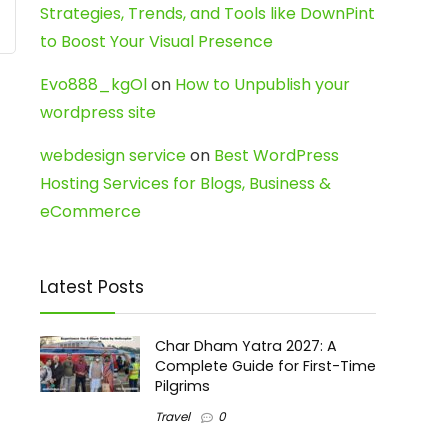
Strategies, Trends, and Tools like DownPint
to Boost Your Visual Presence
Evo888_kgOl
on
How to Unpublish your
wordpress site
webdesign service
on
Best WordPress
Hosting Services for Blogs, Business &
eCommerce
Latest Posts
Char Dham Yatra 2027: A
Complete Guide for First-Time
Pilgrims
Travel
0