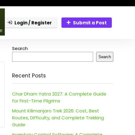
Login / Register
Submit a Post
Search
Search
Recent Posts
Char Dham Yatra 2027: A Complete Guide
for First-Time Pilgrims
Mount Kilimanjaro Trek 2026: Cost, Best
Routes, Difficulty, and Complete Trekking
Guide
Inventory Control Software: A Complete