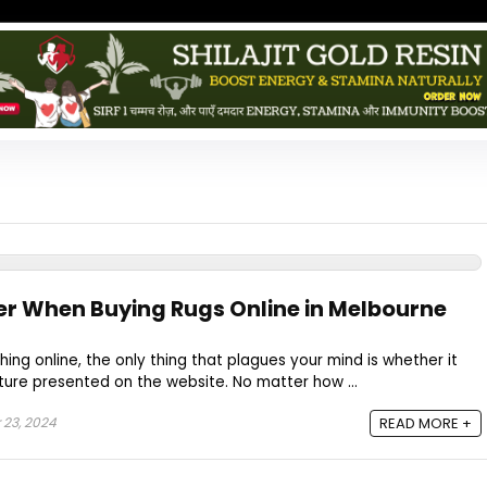
er When Buying Rugs Online in Melbourne
g online, the only thing that plagues your mind is whether it
cture presented on the website. No matter how ...
 23, 2024
READ MORE +