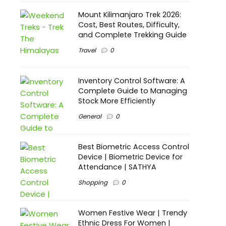
Mount Kilimanjaro Trek 2026:
Cost, Best Routes, Difficulty,
and Complete Trekking Guide
Travel
0
Inventory Control Software: A
Complete Guide to Managing
Stock More Efficiently
General
0
Best Biometric Access Control
Device | Biometric Device for
Attendance | SATHYA
Shopping
0
Women Festive Wear | Trendy
Ethnic Dress For Women |