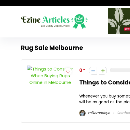
Rug Sale Melbourne
0
Things to Consid
Whenever you buy somethin
will be as good as the pi
mikemorleye
October