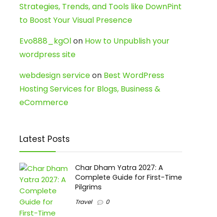
Strategies, Trends, and Tools like DownPint
to Boost Your Visual Presence
Evo888_kgOl
on
How to Unpublish your
wordpress site
webdesign service
on
Best WordPress
Hosting Services for Blogs, Business &
eCommerce
Latest Posts
Char Dham Yatra 2027: A
Complete Guide for First-Time
Pilgrims
Travel
0