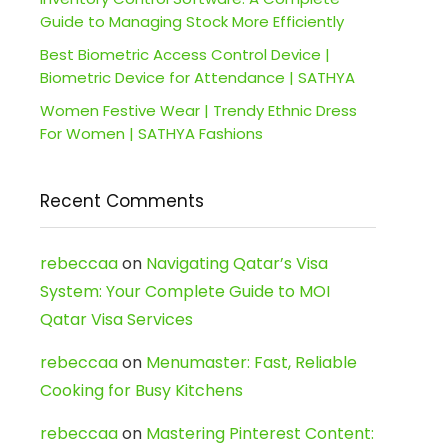
Guide to Managing Stock More Efficiently
Best Biometric Access Control Device |
Biometric Device for Attendance | SATHYA
Women Festive Wear | Trendy Ethnic Dress
For Women | SATHYA Fashions
Recent Comments
rebeccaa
on
Navigating Qatar’s Visa
System: Your Complete Guide to MOI
Qatar Visa Services
rebeccaa
on
Menumaster: Fast, Reliable
Cooking for Busy Kitchens
rebeccaa
on
Mastering Pinterest Content: