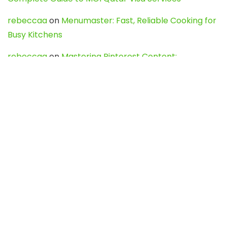
rebeccaa
on
Menumaster: Fast, Reliable Cooking for
Busy Kitchens
rebeccaa
on
Mastering Pinterest Content:
Strategies, Trends, and Tools like DownPint to Boost
Your Visual Presence
Evo888_kgOl
on
How to Unpublish your wordpress
site
webdesign service
on
Best WordPress Hosting
Services for Blogs, Business & eCommerce
Latest Posts
Char Dham Yatra 2027: A Complete