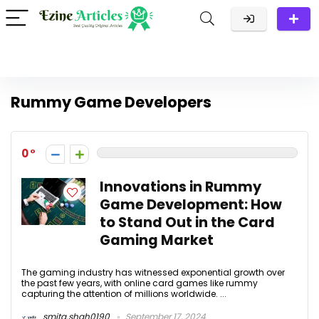
Rummy Game Developers
0
Innovations in Rummy
Game Development: How
to Stand Out in the Card
Gaming Market
The gaming industry has witnessed exponential growth over
the past few years, with online card games like rummy
capturing the attention of millions worldwide. ...
smita.shah0190
September 17, 2024