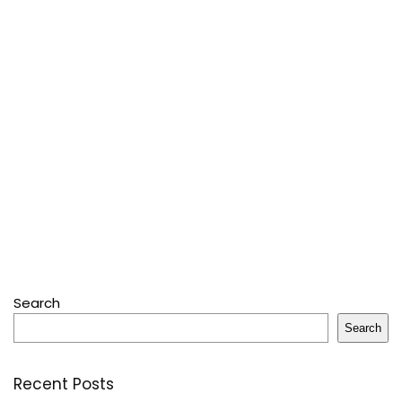
Search
Search
Recent Posts