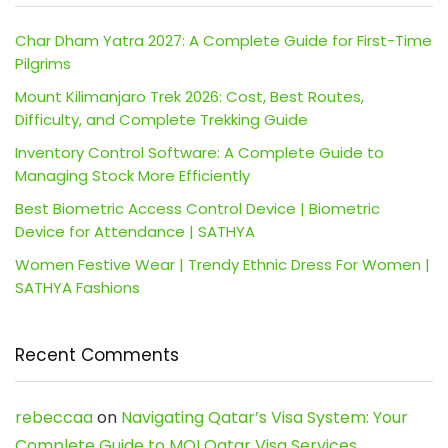
Char Dham Yatra 2027: A Complete Guide for First-Time
Pilgrims
Mount Kilimanjaro Trek 2026: Cost, Best Routes,
Difficulty, and Complete Trekking Guide
Inventory Control Software: A Complete Guide to
Managing Stock More Efficiently
Best Biometric Access Control Device | Biometric
Device for Attendance | SATHYA
Women Festive Wear | Trendy Ethnic Dress For Women |
SATHYA Fashions
Recent Comments
rebeccaa
on
Navigating Qatar’s Visa System: Your
Complete Guide to MOI Qatar Visa Services