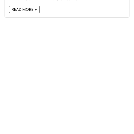
READ MORE +