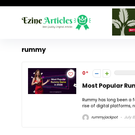
rummy
0
Most Popular Ru
Rummy has long been a fa
rise of digital platforms,
rummyjackpot
July 8