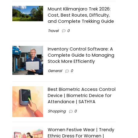
Mount Kilimanjaro Trek 2026:
Cost, Best Routes, Difficulty,
and Complete Trekking Guide
Travel
0
Inventory Control Software: A
Complete Guide to Managing
Stock More Efficiently
General
0
Best Biometric Access Control
Device | Biometric Device for
Attendance | SATHYA
Shopping
0
Women Festive Wear | Trendy
Ethnic Dress For Women |