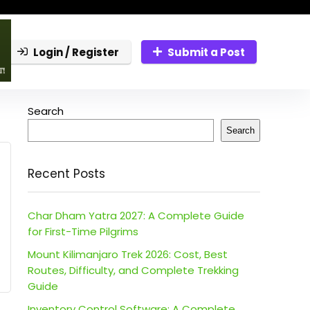
Login / Register
Submit a Post
Search
Search
Recent Posts
Char Dham Yatra 2027: A Complete Guide
for First-Time Pilgrims
Mount Kilimanjaro Trek 2026: Cost, Best
Routes, Difficulty, and Complete Trekking
Guide
Inventory Control Software: A Complete