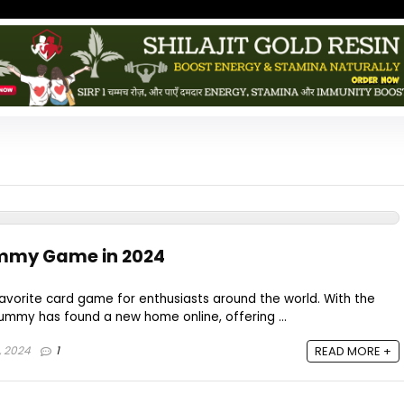
mmy Game in 2024
vorite card game for enthusiasts around the world. With the
 rummy has found a new home online, offering ...
, 2024
1
READ MORE +