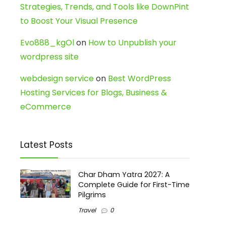
Strategies, Trends, and Tools like DownPint
to Boost Your Visual Presence
Evo888_kgOl
on
How to Unpublish your
wordpress site
webdesign service
on
Best WordPress
Hosting Services for Blogs, Business &
eCommerce
Latest Posts
Char Dham Yatra 2027: A
Complete Guide for First-Time
Pilgrims
Travel
0