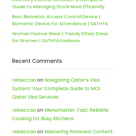
Guide to Managing Stock More Efficiently
Best Biometric Access Control Device |
Biometric Device for Attendance | SATHYA
Women Festive Wear | Trendy Ethnic Dress
For Women | SATHYA Fashions
Recent Comments
rebeccaa
on
Navigating Qatar’s Visa
System: Your Complete Guide to MOI
Qatar Visa Services
rebeccaa
on
Menumaster: Fast, Reliable
Cooking for Busy Kitchens
rebeccaa
on
Mastering Pinterest Content: