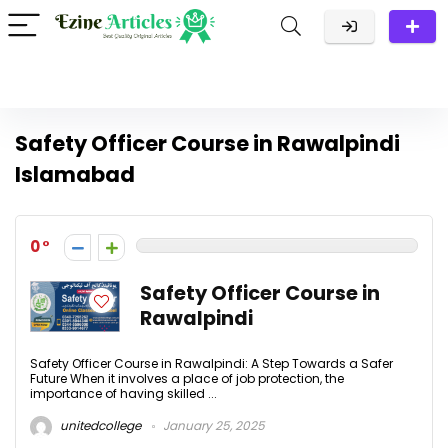
Safety Officer Course in Rawalpindi
Islamabad
0
Safety Officer Course in
Rawalpindi
Safety Officer Course in Rawalpindi: A Step Towards a Safer
Future When it involves a place of job protection, the
importance of having skilled ...
unitedcollege
January 25, 2025