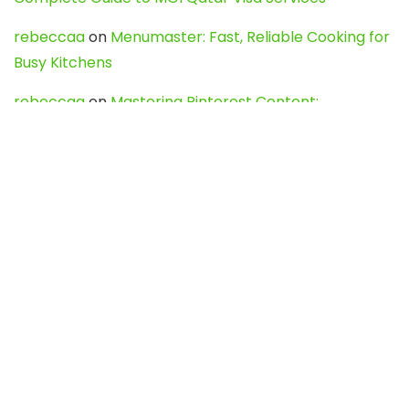
rebeccaa
on
Menumaster: Fast, Reliable Cooking for
Busy Kitchens
rebeccaa
on
Mastering Pinterest Content:
Strategies, Trends, and Tools like DownPint to Boost
Your Visual Presence
Evo888_kgOl
on
How to Unpublish your wordpress
site
webdesign service
on
Best WordPress Hosting
Services for Blogs, Business & eCommerce
Latest Posts
Char Dham Yatra 2027: A Complete