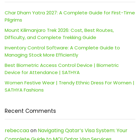
Char Dham Yatra 2027: A Complete Guide for First-Time
Pilgrims
Mount Kilimanjaro Trek 2026: Cost, Best Routes,
Difficulty, and Complete Trekking Guide
Inventory Control Software: A Complete Guide to
Managing Stock More Efficiently
Best Biometric Access Control Device | Biometric
Device for Attendance | SATHYA
Women Festive Wear | Trendy Ethnic Dress For Women |
SATHYA Fashions
Recent Comments
rebeccaa
on
Navigating Qatar’s Visa System: Your
Complete Guide to MOI Qatar Visa Services