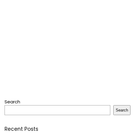
Search
Search
Recent Posts