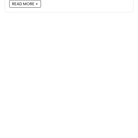
READ MORE +