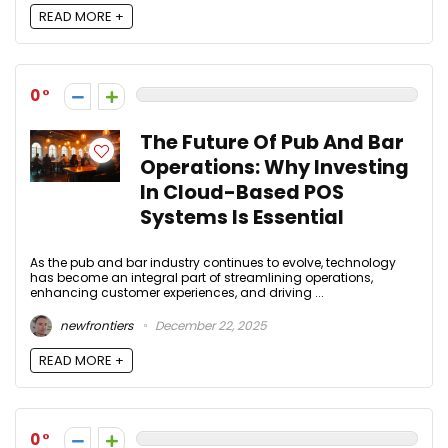
READ MORE +
0
The Future Of Pub And Bar
Operations: Why Investing
In Cloud-Based POS
Systems Is Essential
As the pub and bar industry continues to evolve, technology
has become an integral part of streamlining operations,
enhancing customer experiences, and driving ...
newfrontiers
December 22, 2025
READ MORE +
0