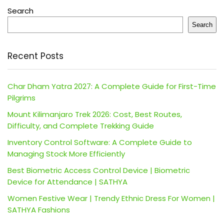
Search
Search
Recent Posts
Char Dham Yatra 2027: A Complete Guide for First-Time
Pilgrims
Mount Kilimanjaro Trek 2026: Cost, Best Routes,
Difficulty, and Complete Trekking Guide
Inventory Control Software: A Complete Guide to
Managing Stock More Efficiently
Best Biometric Access Control Device | Biometric
Device for Attendance | SATHYA
Women Festive Wear | Trendy Ethnic Dress For Women |
SATHYA Fashions