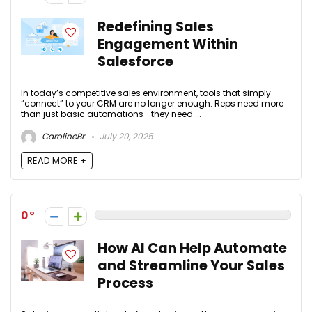
Redefining Sales
Engagement Within
Salesforce
In today’s competitive sales environment, tools that simply
“connect” to your CRM are no longer enough. Reps need more
than just basic automations—they need ...
CarolineBr
July 20, 2025
READ MORE +
0
How AI Can Help Automate
and Streamline Your Sales
Process