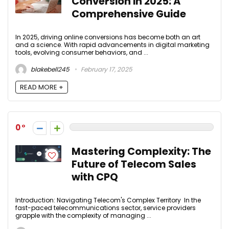
Conversion in 2025: A
Comprehensive Guide
In 2025, driving online conversions has become both an art
and a science. With rapid advancements in digital marketing
tools, evolving consumer behaviors, and ...
blakebell245
February 17, 2025
READ MORE +
0
Mastering Complexity: The
Future of Telecom Sales
with CPQ
Introduction: Navigating Telecom's Complex Territory In the
fast-paced telecommunications sector, service providers
grapple with the complexity of managing ...