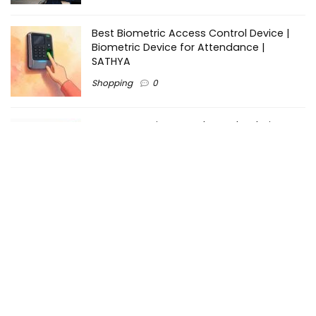
Best Biometric Access Control Device |
Biometric Device for Attendance |
SATHYA
Shopping
0
Women Festive Wear | Trendy Ethnic
Dress For Women | SATHYA Fashions
Shopping
0
Ezine-Articles serves as a platform for writers to showcase
their expertise, gain exposure, and establish credibility in their