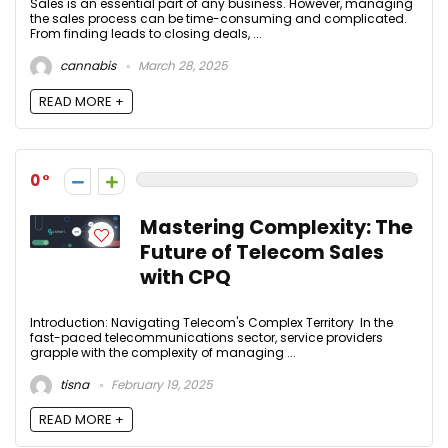
Sales is an essential part of any business. However, managing
the sales process can be time-consuming and complicated.
From finding leads to closing deals, ...
cannabis
March 28, 2025
READ MORE +
0
Mastering Complexity: The
Future of Telecom Sales
with CPQ
Introduction: Navigating Telecom's Complex Territory In the
fast-paced telecommunications sector, service providers
grapple with the complexity of managing ...
tisna
February 19, 2025
READ MORE +