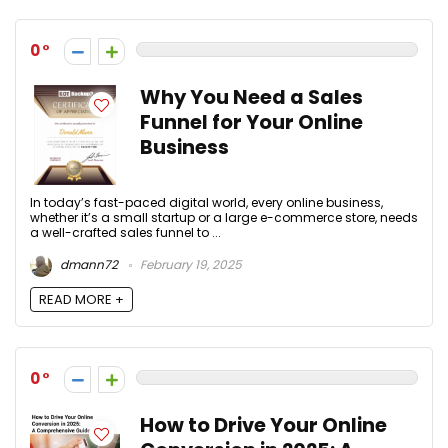
0
Why You Need a Sales
Funnel for Your Online
Business
In today’s fast-paced digital world, every online business,
whether it’s a small startup or a large e-commerce store, needs
a well-crafted sales funnel to ...
dmann72
February 19, 2025
READ MORE +
0
How to Drive Your Online