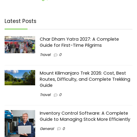
Latest Posts
Char Dham Yatra 2027: A Complete
Guide for First-Time Pilgrims
Travel
0
Mount Kilimanjaro Trek 2026: Cost, Best
Routes, Difficulty, and Complete Trekking
Guide
Travel
0
Inventory Control Software: A Complete
Guide to Managing Stock More Efficiently
General
0