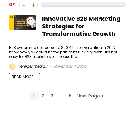
0
Innovative B2B Marketing
Strategies for
Transformative Growth
B2B e-commerce soared to $20.4 trillion valuation in 2022,
know how you could be the part of its future growth. It’s not
easy for B2B marketers to choose the ...
vereigenmedia11
November 11, 2024
READ MORE +
1
2
3
…
5
Next Page »