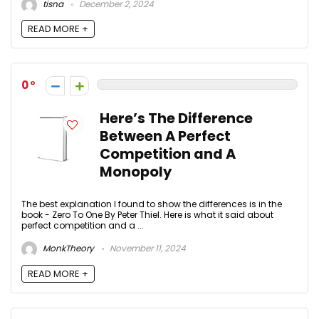
tisna
December 2, 2024
READ MORE +
0
Here’s The Difference
Between A Perfect
Competition and A
Monopoly
The best explanation I found to show the differences is in the
book - Zero To One By Peter Thiel. Here is what it said about
perfect competition and a ...
MonkTheory
November 11, 2024
READ MORE +