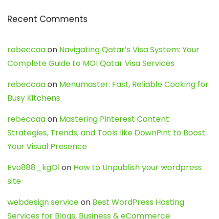
Recent Comments
rebeccaa
on
Navigating Qatar’s Visa System: Your
Complete Guide to MOI Qatar Visa Services
rebeccaa
on
Menumaster: Fast, Reliable Cooking for
Busy Kitchens
rebeccaa
on
Mastering Pinterest Content:
Strategies, Trends, and Tools like DownPint to Boost
Your Visual Presence
Evo888_kgOl
on
How to Unpublish your wordpress
site
webdesign service
on
Best WordPress Hosting
Services for Blogs, Business & eCommerce