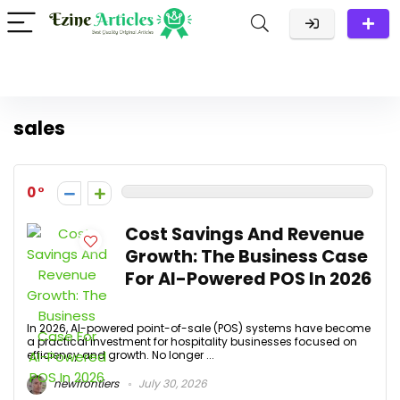
sales
0
Cost Savings And Revenue
Growth: The Business Case
For AI-Powered POS In 2026
In 2026, AI-powered point-of-sale (POS) systems have become
a practical investment for hospitality businesses focused on
efficiency and growth. No longer ...
newfrontiers
July 30, 2026